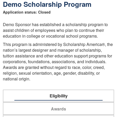
Demo Scholarship Program
Application status: Closed
Demo Sponsor has established a scholarship program to
assist children of employees who plan to continue their
education in college or vocational school programs.
This program is administered by Scholarship America®, the
nation’s largest designer and manager of scholarship,
tuition assistance and other education support programs for
corporations, foundations, associations, and individuals.
Awards are granted without regard to race, color, creed,
religion, sexual orientation, age, gender, disability, or
national origin.
Eligibility
Awards