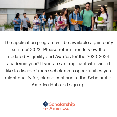
The application program will be available again early
summer 2023. Please return then to view the
updated Eligibility and Awards for the 2023-2024
academic year! If you are an applicant who would
like to discover more scholarship opportunities you
might qualify for, please continue to the Scholarship
America Hub and sign up!