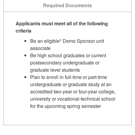
Required Documents
Applicants must meet all of the following
criteria
Be an eligible* Demo Sponsor unit
associate
Be high school graduates or current
postsecondary undergraduate or
graduate level students
Plan to enroll in full-time or part-time
undergraduate or graduate study at an
accredited two-year or four-year college,
university or vocational-technical school
for the upcoming spring semester