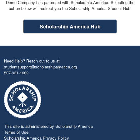
Demo Company has partnered with Scholarship America. Selecting the
button below will redirect you the Scholarship America Student Hub!
Scholarship America Hub
Need Help? Reach out to us at
studentsupport@scholarshipamerica.org
507-931-1682
This site is administered by Scholarship America
Terms of Use
Scholarship America Privacy Policy