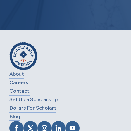
About
Careers
Contact
Set Up a Scholarship
Dollars For Scholars
Blog
VISIT SCHOLARSHIP AMERICA ON FACEB
VISIT SCHOLARSHIP AMERICA ON X
VISIT SCHOLARSHIP AMERICA 
VISIT SCHOLARSHIP AMER
VISIT SCHOLARSHIP