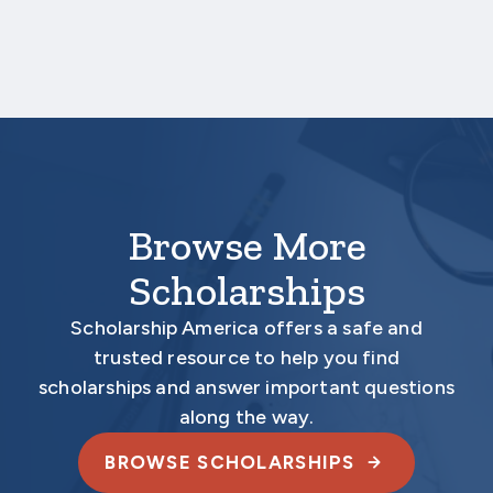
Aecon’s John M. Beck Scholarship Program
Scholarship America
One Scholarship Way
Saint Peter, MN 56082
Browse More
Scholarships
Scholarship America offers a safe and
trusted resource to help you find
scholarships and answer important questions
along the way.
BROWSE SCHOLARSHIPS