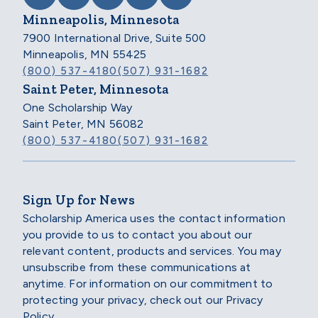
Minneapolis, Minnesota
7900 International Drive, Suite 500
Minneapolis, MN 55425
(800) 537-4180
(507) 931-1682
Saint Peter, Minnesota
One Scholarship Way
Saint Peter, MN 56082
(800) 537-4180
(507) 931-1682
Sign Up for News
Scholarship America uses the contact information
you provide to us to contact you about our
relevant content, products and services. You may
unsubscribe from these communications at
anytime. For information on our commitment to
protecting your privacy, check out our Privacy
Policy.