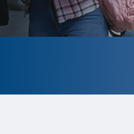
CLOSED
The program is currently closed.
Information for the 2026 program is
tentative and subject to change.