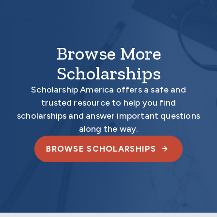
Browse More
Scholarships
Scholarship America offers a safe and
trusted resource to help you find
scholarships and answer important questions
along the way.
BROWSE SCHOLARSHIPS