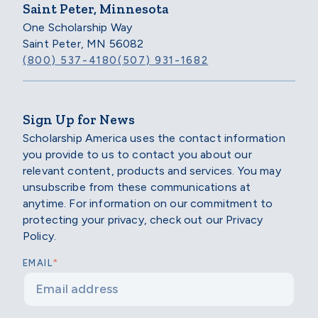
Saint Peter, Minnesota
One Scholarship Way
Saint Peter, MN 56082
(800) 537-4180
(507) 931-1682
Sign Up for News
Scholarship America uses the contact information
you provide to us to contact you about our
relevant content, products and services. You may
unsubscribe from these communications at
anytime. For information on our commitment to
protecting your privacy, check out our Privacy
Policy.
*
EMAIL