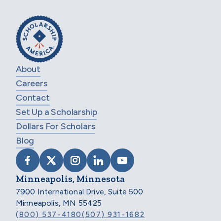
About
Careers
Contact
Set Up a Scholarship
Dollars For Scholars
Blog
VISIT SCHOLARSHIP AMERICA ON FACEB
VISIT SCHOLARSHIP AMERICA ON X
VISIT SCHOLARSHIP AMERICA 
VISIT SCHOLARSHIP AMER
VISIT SCHOLARSHIP
Minneapolis, Minnesota
7900 International Drive, Suite 500
Minneapolis, MN 55425
(800) 537-4180
(507) 931-1682