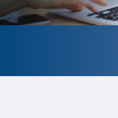
CLOSED
The program is currently closed.
Information for the 2026 program is
tentative and subject to change.