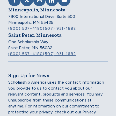
VISIT SCHOLARSHIP AMERICA ON FACEB
VISIT SCHOLARSHIP AMERICA ON X
VISIT SCHOLARSHIP AMERICA 
VISIT SCHOLARSHIP AMER
VISIT SCHOLARSHIP
Minneapolis, Minnesota
7900 International Drive, Suite 500
Minneapolis, MN 55425
(800) 537-4180
(507) 931-1682
Saint Peter, Minnesota
One Scholarship Way
Saint Peter, MN 56082
(800) 537-4180
(507) 931-1682
Sign Up for News
Scholarship America uses the contact information
you provide to us to contact you about our
relevant content, products and services. You may
unsubscribe from these communications at
anytime. For information on our commitment to
protecting your privacy, check out our Privacy