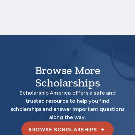
deadline date.
Your application is
not
complete unless all
required materials are submitted
electronically.
Browse More
Scholarships
Scholarship America offers a safe and
trusted resource to help you find
scholarships and answer important questions
along the way.
BROWSE SCHOLARSHIPS