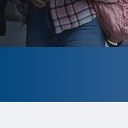
CLOSED
The program is currently closed.
Information for the upcoming cycle is
tentative and subject to change.