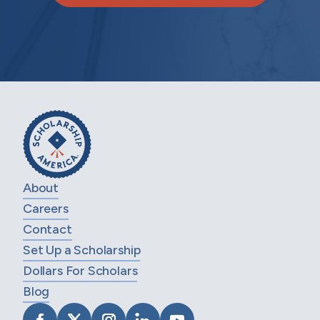
About
Careers
Contact
Set Up a Scholarship
Dollars For Scholars
Blog