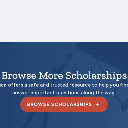
e unless all required documents are
Browse More Scholarships
ca offers a safe and trusted resource to help you fin
answer important questions along the way.
BROWSE SCHOLARSHIPS