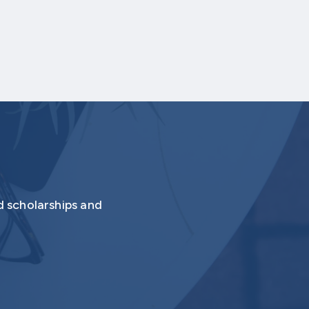
d scholarships and