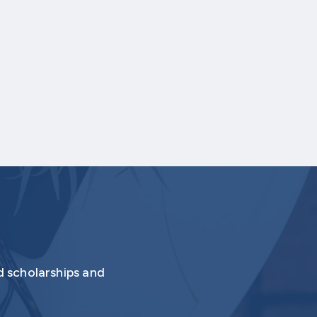
d scholarships and