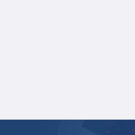
NOTE:
If you are providing SAT or ACT
test scores, and those scores are not
listed on your high school transcript,
you will need to upload a copy of your
test score report(s) separately. If you
are uploading a college transcript, those
scores are not required.
One online recommendation form must be
submitted on your behalf no later than
three business days after the application
deadline date.
Your application is
not
complete unless all
required documents are submitted
electronically.