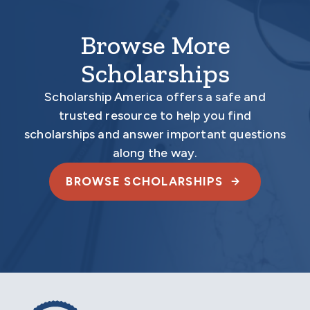
Browse More
Scholarships
Scholarship America offers a safe and
trusted resource to help you find
scholarships and answer important questions
along the way.
BROWSE SCHOLARSHIPS