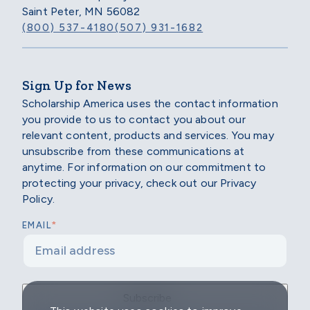
Saint Peter, MN 56082
(800) 537-4180
(507) 931-1682
Sign Up for News
Scholarship America uses the contact information
you provide to us to contact you about our
relevant content, products and services. You may
unsubscribe from these communications at
anytime. For information on our commitment to
protecting your privacy, check out our Privacy
Policy.
*
EMAIL