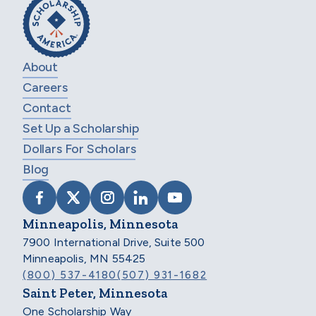
About
Careers
Contact
Set Up a Scholarship
Dollars For Scholars
Blog
VISIT SCHOLARSHIP AMERICA ON FACEB
VISIT SCHOLARSHIP AMERICA ON X
VISIT SCHOLARSHIP AMERICA 
VISIT SCHOLARSHIP AMER
VISIT SCHOLARSHIP
Minneapolis, Minnesota
7900 International Drive, Suite 500
Minneapolis, MN 55425
(800) 537-4180
(507) 931-1682
Saint Peter, Minnesota
One Scholarship Way