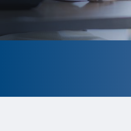
CLOSED
The program is currently closed.
Information for the 2026 program is
tentative and subject to change.