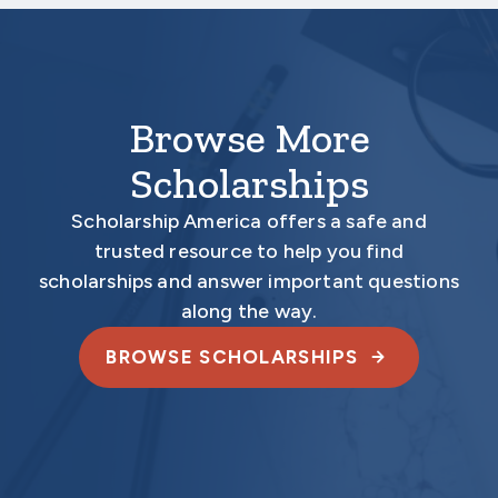
electronically.
Browse More
Scholarships
Scholarship America offers a safe and
trusted resource to help you find
scholarships and answer important questions
along the way.
BROWSE SCHOLARSHIPS