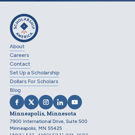
About
Careers
Contact
Set Up a Scholarship
Dollars For Scholars
Blog
VISIT SCHOLARSHIP AMERICA ON FACEB
VISIT SCHOLARSHIP AMERICA ON X
VISIT SCHOLARSHIP AMERICA 
VISIT SCHOLARSHIP AMER
VISIT SCHOLARSHIP
Minneapolis, Minnesota
7900 International Drive, Suite 500
Minneapolis, MN 55425