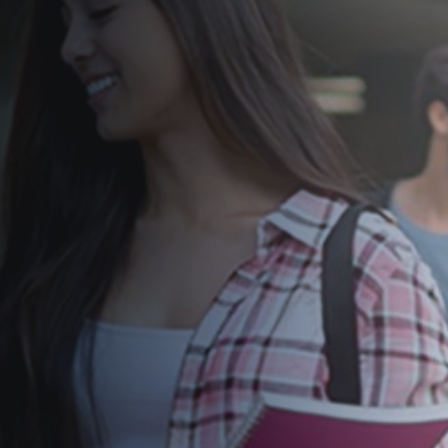
former