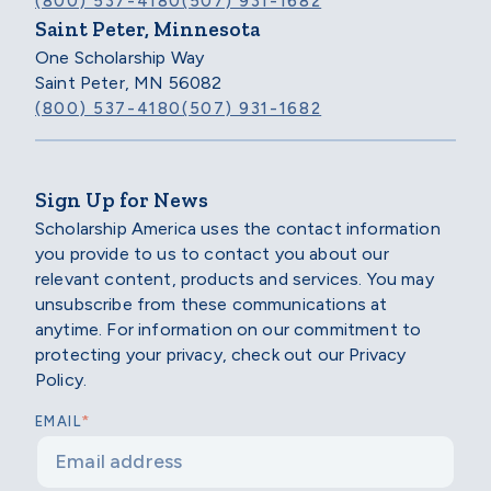
(800) 537-4180
(507) 931-1682
Saint Peter, Minnesota
One Scholarship Way
Saint Peter, MN 56082
(800) 537-4180
(507) 931-1682
Sign Up for News
Scholarship America uses the contact information
you provide to us to contact you about our
relevant content, products and services. You may
unsubscribe from these communications at
anytime. For information on our commitment to
protecting your privacy, check out our Privacy
Policy.
*
EMAIL