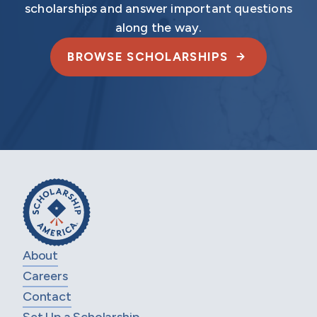
scholarships and answer important questions
along the way.
BROWSE SCHOLARSHIPS
About
Careers
Contact