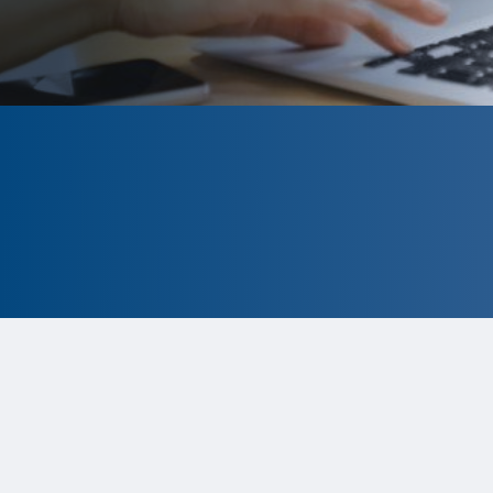
CLOSED
The program is currently closed.
Information for the 2026 program is
tentative and subject to change.