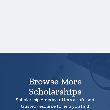
One online recommendation form must be
submitted on your behalf no later than
three business days after the application
deadline date.
Your application is
not
complete unless all
required materials are submitted
electronically.
Browse More
Scholarships
Scholarship America offers a safe and
trusted resource to help you find