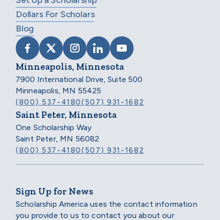
Set Up a Scholarship
Dollars For Scholars
Blog
VISIT SCHOLARSHIP AMERICA ON FACEB
VISIT SCHOLARSHIP AMERICA ON X
VISIT SCHOLARSHIP AMERICA 
VISIT SCHOLARSHIP AMER
VISIT SCHOLARSHIP
Minneapolis, Minnesota
7900 International Drive, Suite 500
Minneapolis, MN 55425
(800) 537-4180
(507) 931-1682
Saint Peter, Minnesota
One Scholarship Way
Saint Peter, MN 56082
(800) 537-4180
(507) 931-1682
Sign Up for News
Scholarship America uses the contact information
you provide to us to contact you about our