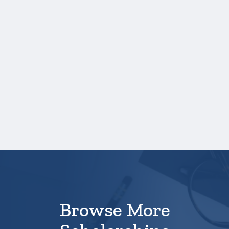
One online recommendation form must be
submitted on your behalf no later than
three business days after the application
deadline date.
On your
Profile
, please use a personal email
address that is
not
a school email address.
Access may be denied by the school once
graduation is completed.
Your application is
not
complete unless all
required materials are submitted
electronically.
Browse More