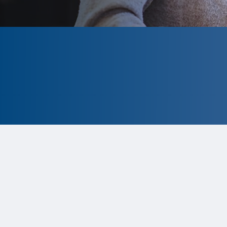
CLOSED
The program is currently closed.
Information for the upcoming cycle is
tentative and subject to change.