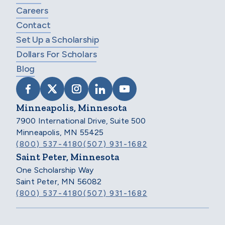
Careers
Contact
Set Up a Scholarship
Dollars For Scholars
Blog
VISIT SCHOLARSHIP AMERICA ON FACEB
VISIT SCHOLARSHIP AMERICA ON X
VISIT SCHOLARSHIP AMERICA 
VISIT SCHOLARSHIP AMER
VISIT SCHOLARSHIP
Minneapolis, Minnesota
7900 International Drive, Suite 500
Minneapolis, MN 55425
(800) 537-4180
(507) 931-1682
Saint Peter, Minnesota
One Scholarship Way
Saint Peter, MN 56082
(800) 537-4180
(507) 931-1682