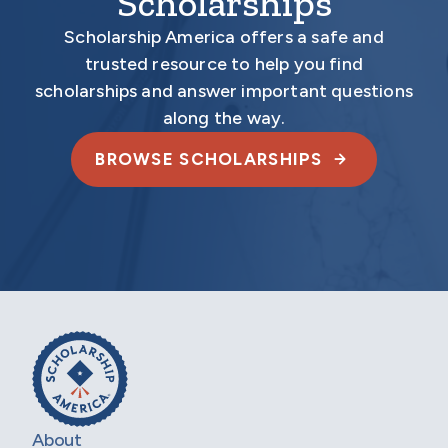
Scholarships
Scholarship America offers a safe and
trusted resource to help you find
scholarships and answer important questions
along the way.
BROWSE SCHOLARSHIPS
About