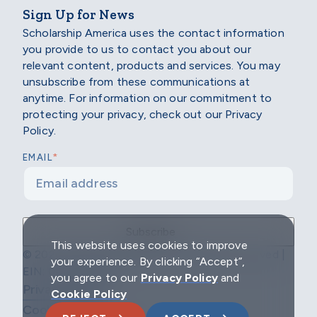
Sign Up for News
Scholarship America uses the contact information
you provide to us to contact you about our
relevant content, products and services. You may
unsubscribe from these communications at
anytime. For information on our commitment to
protecting your privacy, check out our Privacy
Policy.
*
EMAIL
This website uses cookies to improve
© 2026 Scholarship America | All Rights Reserved |
your experience. By clicking “Accept”,
EIN: 04-2296967
you agree to our
Privacy Policy
and
Privacy Policy
Cookie Policy
Cookie Policy