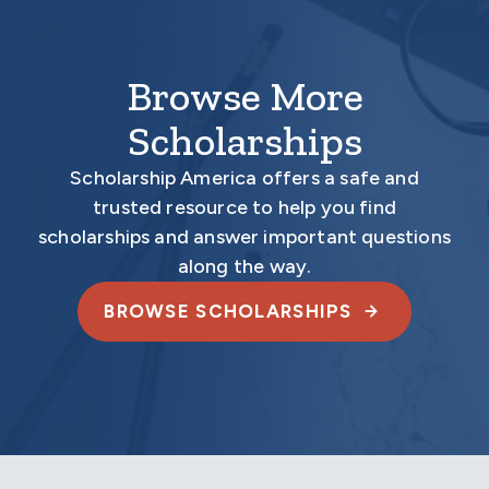
Browse More
Scholarships
Scholarship America offers a safe and
trusted resource to help you find
scholarships and answer important questions
along the way.
BROWSE SCHOLARSHIPS