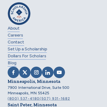
About
Careers
Contact
Set Up a Scholarship
Dollars For Scholars
Blog
VISIT SCHOLARSHIP AMERICA ON FACEB
VISIT SCHOLARSHIP AMERICA ON X
VISIT SCHOLARSHIP AMERICA 
VISIT SCHOLARSHIP AMER
VISIT SCHOLARSHIP
Minneapolis, Minnesota
7900 International Drive, Suite 500
Minneapolis, MN 55425
(800) 537-4180
(507) 931-1682
Saint Peter, Minnesota