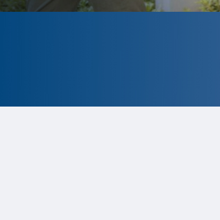
CLOSED
The program is currently closed.
Information for the 2026 program is
tentative and subject to change.
Status:
Closed