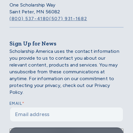
One Scholarship Way
Saint Peter, MN 56082
(800) 537-4180
(507) 931-1682
Sign Up for News
Scholarship America uses the contact information
you provide to us to contact you about our
relevant content, products and services. You may
unsubscribe from these communications at
anytime. For information on our commitment to
protecting your privacy, check out our Privacy
Policy.
*
EMAIL