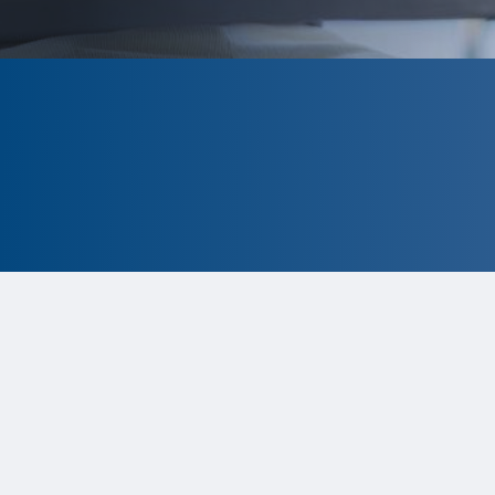
CLOSED
The program is currently closed.
Information for the 2026 program is
tentative and subject to change. P