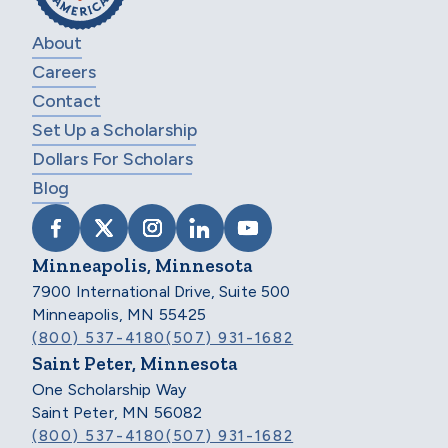
About
Careers
Contact
Set Up a Scholarship
Dollars For Scholars
Blog
VISIT SCHOLARSHIP AMERICA ON FACEB
VISIT SCHOLARSHIP AMERICA ON X
VISIT SCHOLARSHIP AMERICA 
VISIT SCHOLARSHIP AMER
VISIT SCHOLARSHIP
Minneapolis, Minnesota
7900 International Drive, Suite 500
Minneapolis, MN 55425
(800) 537-4180
(507) 931-1682
Saint Peter, Minnesota
One Scholarship Way
Saint Peter, MN 56082
(800) 537-4180
(507) 931-1682