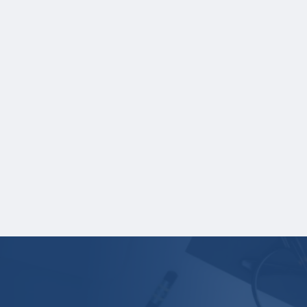
Students currently or previously enrolled in
university must upload the following
documents:
Academic record for all university
education course work completed, and
Secondary school
credential/diploma/certificate.
English translations must be provided for all
non-English documents.
Your application is
not
complete unless all
required materials are submitted
electronically.