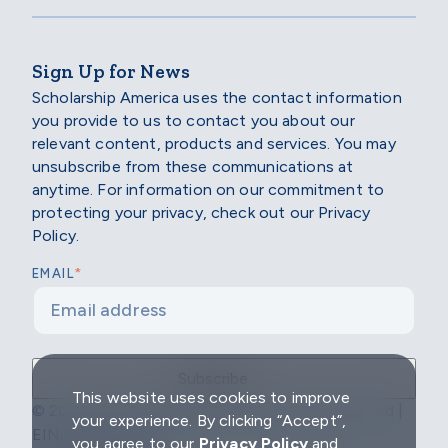
Sign Up for News
Scholarship America uses the contact information
you provide to us to contact you about our
relevant content, products and services. You may
unsubscribe from these communications at
anytime. For information on our commitment to
protecting your privacy, check out our Privacy
Policy.
*
EMAIL
This website uses cookies to improve
© 2026 Scholarship America | All Rights Reserved |
your experience. By clicking “Accept”,
EIN: 04-2296967
you agree to our
Privacy Policy
and