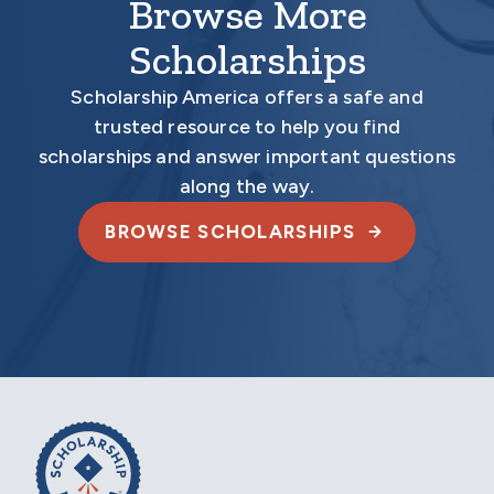
Browse More
Scholarships
Scholarship America offers a safe and
trusted resource to help you find
scholarships and answer important questions
along the way.
BROWSE SCHOLARSHIPS