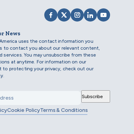
VISIT SCHOLARSHIP AMERIC
VISIT SCHOLARSHIP AME
VISIT SCHOLARSHI
VISIT SCHOLAR
VISIT SCH
or News
 America uses the contact information you
us to contact you about our relevant content,
d services. You may unsubscribe from these
ons at anytime. For information on our
to protecting your privacy, check out our
cy.
icy
Cookie Policy
Terms & Conditions