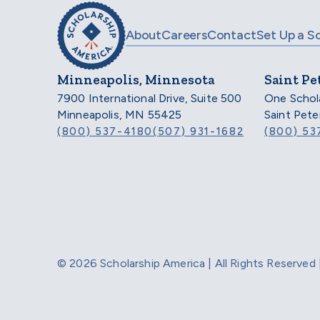
About
Careers
Contact
Set Up a S
Minneapolis, Minnesota
Saint Pe
7900 International Drive, Suite 500
One Schol
Minneapolis, MN 55425
Saint Pet
(800) 537-4180
(507) 931-1682
(800) 53
© 2026 Scholarship America | All Rights Reserve