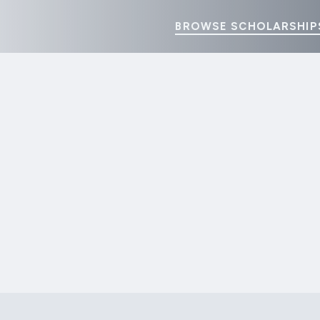
BROWSE SCHOLARSHIP
GO HOME