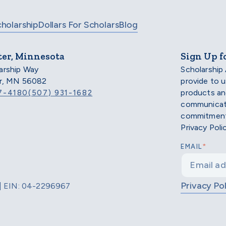
cholarship
Dollars For Scholars
Blog
ter, Minnesota
Sign Up f
arship Way
Scholarship
er, MN 56082
provide to 
products an
7-4180
(507) 931-1682
communicati
commitment 
Privacy Poli
*
EMAIL
Privacy Pol
d | EIN: 04-2296967