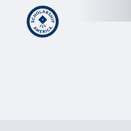
Skip to main content