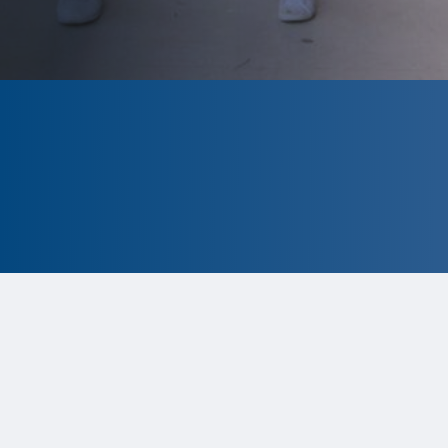
CLOSED
The program is currently closed.
Information for the upcoming cycle
is
tentative and subject to change.