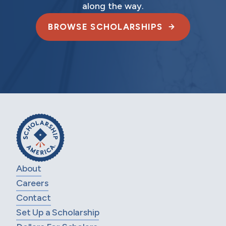
along the way.
BROWSE SCHOLARSHIPS
About
Careers
Contact
Set Up a Scholarship