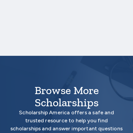
One online recommendation form must be
submitted on your behalf no later than
three business days after the application
deadline date.
Your application is
not
complete unless all
required materials are submitted
electronically.
Browse More
Scholarships
Scholarship America offers a safe and
trusted resource to help you find
scholarships and answer important questions