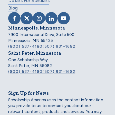
Dollars For Scholars
Blog
VISIT SCHOLARSHIP AMERICA ON FACEB
VISIT SCHOLARSHIP AMERICA ON X
VISIT SCHOLARSHIP AMERICA 
VISIT SCHOLARSHIP AMER
VISIT SCHOLARSHIP
Minneapolis, Minnesota
7900 International Drive, Suite 500
Minneapolis, MN 55425
(800) 537-4180
(507) 931-1682
Saint Peter, Minnesota
One Scholarship Way
Saint Peter, MN 56082
(800) 537-4180
(507) 931-1682
Sign Up for News
Scholarship America uses the contact information
you provide to us to contact you about our
relevant content, products and services. You may