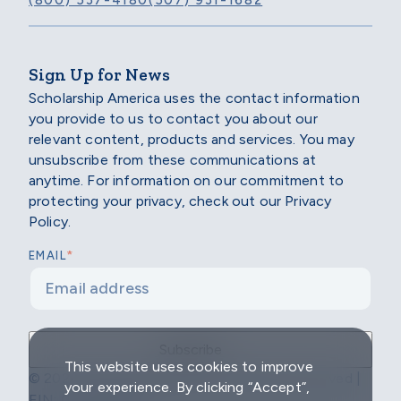
(800) 537-4180
(507) 931-1682
Sign Up for News
Scholarship America uses the contact information
you provide to us to contact you about our
relevant content, products and services. You may
unsubscribe from these communications at
anytime. For information on our commitment to
protecting your privacy, check out our Privacy
Policy.
*
EMAIL
This website uses cookies to improve
© 2026 Scholarship America | All Rights Reserved |
your experience. By clicking “Accept”,
EIN: 04-2296967