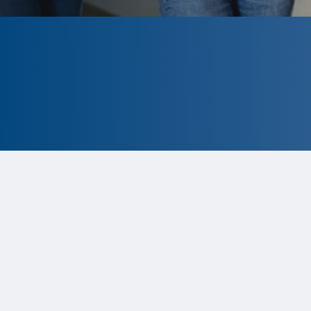
CLOSED
The program is currently closed.
Information for the 2026 program is
tentative and subject to change.
Status:
Closed