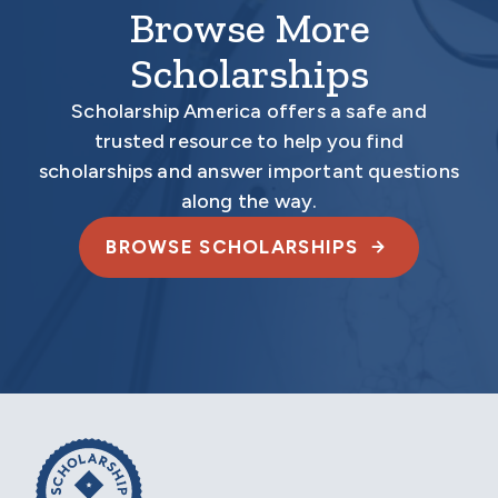
Browse More
Scholarships
Scholarship America offers a safe and
trusted resource to help you find
scholarships and answer important questions
along the way.
BROWSE SCHOLARSHIPS