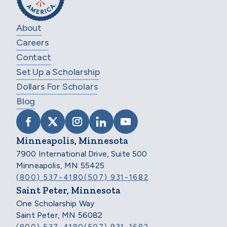
About
Careers
Contact
Set Up a Scholarship
Dollars For Scholars
Blog
VISIT SCHOLARSHIP AMERICA ON FACEB
VISIT SCHOLARSHIP AMERICA ON X
VISIT SCHOLARSHIP AMERICA 
VISIT SCHOLARSHIP AMER
VISIT SCHOLARSHIP
Minneapolis, Minnesota
7900 International Drive, Suite 500
Minneapolis, MN 55425
(800) 537-4180
(507) 931-1682
Saint Peter, Minnesota
One Scholarship Way
Saint Peter, MN 56082