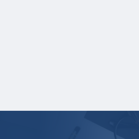
As part of your application, you must
upload the following:
A current, complete transcript of grades.
Grade reports are not accepted.
Transcripts must display:
Student name
School name
Grades
Credit hours for each course and term in
which each course was taken.
Your application is
not
complete unless all
required materials are submitted
electronically.