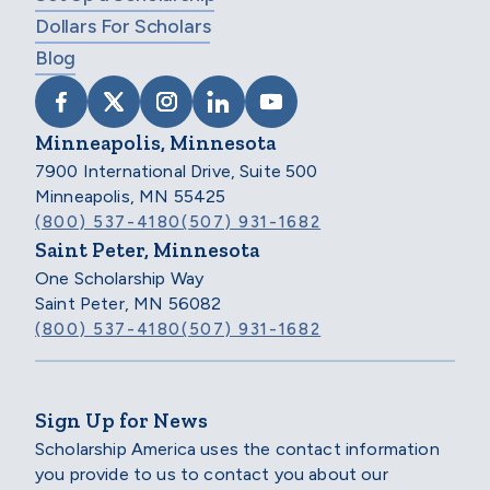
Dollars For Scholars
Blog
VISIT SCHOLARSHIP AMERICA ON FACEB
VISIT SCHOLARSHIP AMERICA ON X
VISIT SCHOLARSHIP AMERICA 
VISIT SCHOLARSHIP AMER
VISIT SCHOLARSHIP
Minneapolis, Minnesota
7900 International Drive, Suite 500
Minneapolis, MN 55425
(800) 537-4180
(507) 931-1682
Saint Peter, Minnesota
One Scholarship Way
Saint Peter, MN 56082
(800) 537-4180
(507) 931-1682
Sign Up for News
Scholarship America uses the contact information
you provide to us to contact you about our