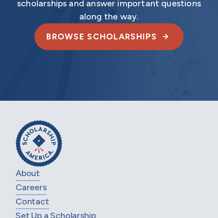
scholarships and answer important questions
along the way.
BROWSE SCHOLARSHIPS
About
Careers
Contact
Set Up a Scholarship