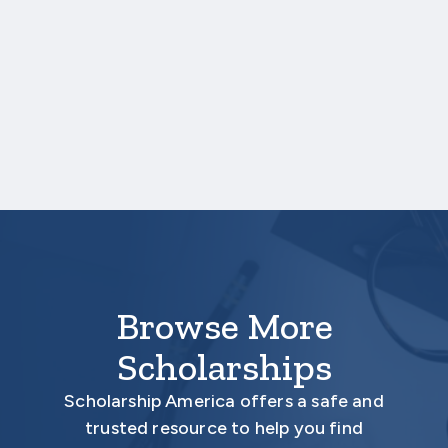
your high school transcript, you will need to
upload a copy of your test score report(s)
separately. If you are uploading a college
transcript, those scores are not required.
Your application is
not considered
complete
unless all required documents are submitted
electronically.
Browse More
Scholarships
Scholarship America offers a safe and
trusted resource to help you find