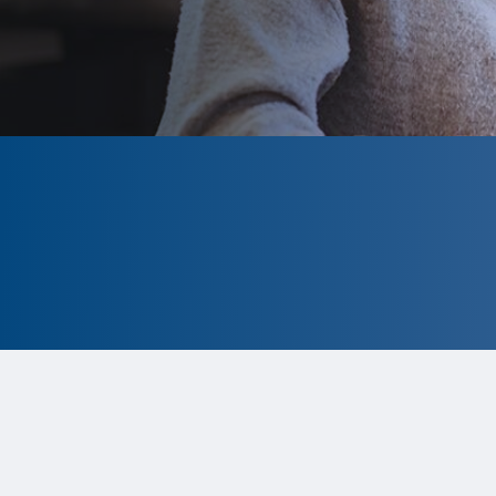
CLOSED
The program is currently closed.
Information for the 2026 program is
tentative and subject to change.