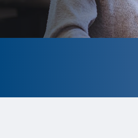
CLOSED
The program is currently closed.
Information for the 2026 program is
tentative and subject to change.