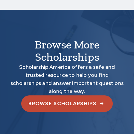
required materials are submitted
electronically.
Browse More
Scholarships
Scholarship America offers a safe and
trusted resource to help you find
scholarships and answer important questions
along the way.
BROWSE SCHOLARSHIPS