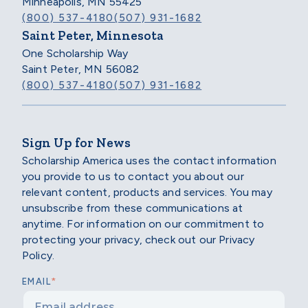
Minneapolis, MN 55425
(800) 537-4180
(507) 931-1682
Saint Peter, Minnesota
One Scholarship Way
Saint Peter, MN 56082
(800) 537-4180
(507) 931-1682
Sign Up for News
Scholarship America uses the contact information
you provide to us to contact you about our
relevant content, products and services. You may
unsubscribe from these communications at
anytime. For information on our commitment to
protecting your privacy, check out our Privacy
Policy.
*
EMAIL