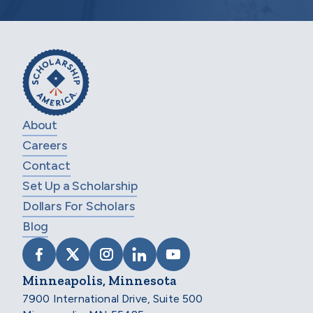
About
Careers
Contact
Set Up a Scholarship
Dollars For Scholars
Blog
VISIT SCHOLARSHIP AMERICA ON FACEB
VISIT SCHOLARSHIP AMERICA ON X
VISIT SCHOLARSHIP AMERICA 
VISIT SCHOLARSHIP AMER
VISIT SCHOLARSHIP
Minneapolis, Minnesota
7900 International Drive, Suite 500