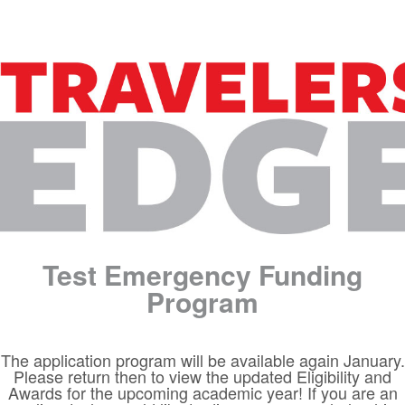
Test Emergency Funding
Program
The application program will be available again January.
Please return then to view the updated Eligibility and
Awards for the upcoming academic year! If you are an