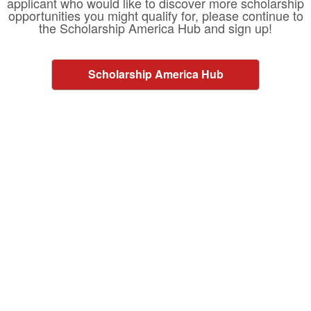
applicant who would like to discover more scholarship
opportunities you might qualify for, please continue to
the Scholarship America Hub and sign up!
Scholarship America Hub