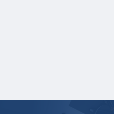
As part of your application, you must
upload the following:
A current, complete transcript of grades.
Grade reports are not accepted.
Transcripts must display:
Student name
School name
Grades
Credit hours for each course and term in
which each course was taken.
Your application is
not
complete unless all
required materials are submitted
electronically.