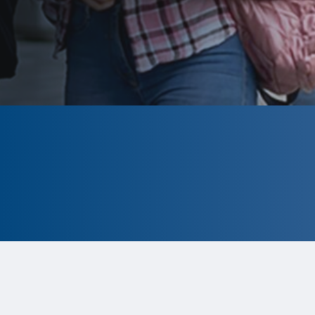
CLOSED
The program is currently closed.
Information for the 2026 program is
tentative and subject to change.