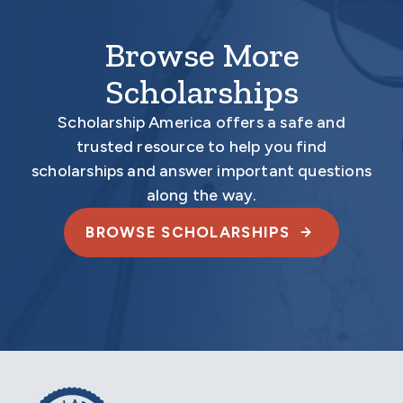
Browse More
Scholarships
Scholarship America offers a safe and
trusted resource to help you find
scholarships and answer important questions
along the way.
BROWSE SCHOLARSHIPS