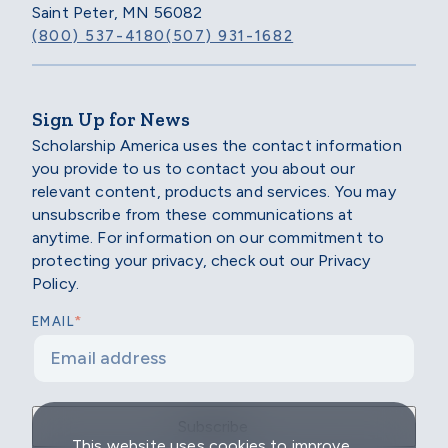
Saint Peter, MN 56082
(800) 537-4180
(507) 931-1682
Sign Up for News
Scholarship America uses the contact information
you provide to us to contact you about our
relevant content, products and services. You may
unsubscribe from these communications at
anytime. For information on our commitment to
protecting your privacy, check out our Privacy
Policy.
*
EMAIL
This website uses cookies to improve