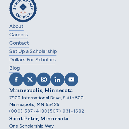
About
Careers
Contact
Set Up a Scholarship
Dollars For Scholars
Blog
VISIT SCHOLARSHIP AMERICA ON FACEB
VISIT SCHOLARSHIP AMERICA ON X
VISIT SCHOLARSHIP AMERICA 
VISIT SCHOLARSHIP AMER
VISIT SCHOLARSHIP
Minneapolis, Minnesota
7900 International Drive, Suite 500
Minneapolis, MN 55425
(800) 537-4180
(507) 931-1682
Saint Peter, Minnesota
One Scholarship Way