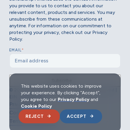
you provide to us to contact you about our
relevant content, products and services. You may
unsubscribe from these communications at
anytime. For information on our commitment to
protecting your privacy, check out our Privacy
Policy.
*
EMAIL
This website uses cookies to improve
© 2026 Scholarship America | All Rights Reserved |
your experience. By clicking “Accept”,
EIN: 04-2296967
you agree to our
Privacy Policy
and
Privacy Policy
Cookie Policy
Cookie Policy
REJECT
ACCEPT
Terms & Conditions