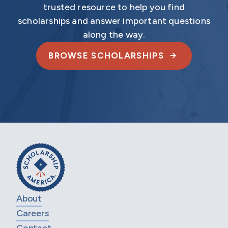
trusted resource to help you find
scholarships and answer important questions
along the way.
BROWSE SCHOLARSHIPS
About
Careers