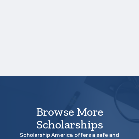
If your country requires yearly
academic examinations, include the
documentation of your results.
Please see directions within the online
application.
Your application is not complete unless all
required documents are submitted
electronically with your application through
the Scholarship America Hub.
Browse More
Scholarships
Scholarship America offers a safe and