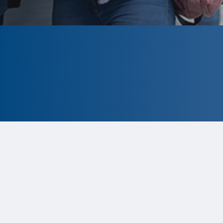
CLOSED
The program is currently closed.
Information for the 2026 program is
tentative and subject to change.