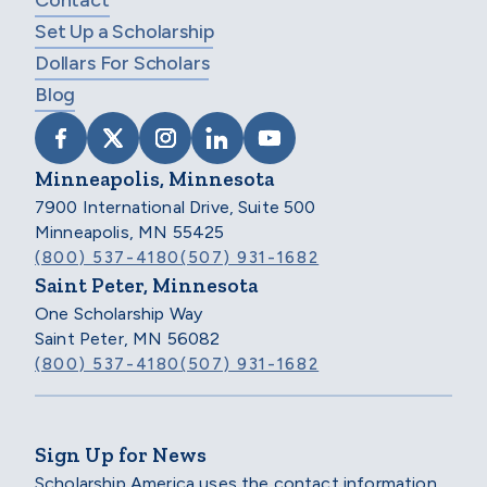
Contact
Set Up a Scholarship
Dollars For Scholars
Blog
VISIT SCHOLARSHIP AMERICA ON FACEB
VISIT SCHOLARSHIP AMERICA ON X
VISIT SCHOLARSHIP AMERICA 
VISIT SCHOLARSHIP AMER
VISIT SCHOLARSHIP
Minneapolis, Minnesota
7900 International Drive, Suite 500
Minneapolis, MN 55425
(800) 537-4180
(507) 931-1682
Saint Peter, Minnesota
One Scholarship Way
Saint Peter, MN 56082
(800) 537-4180
(507) 931-1682
Sign Up for News
Scholarship America uses the contact information