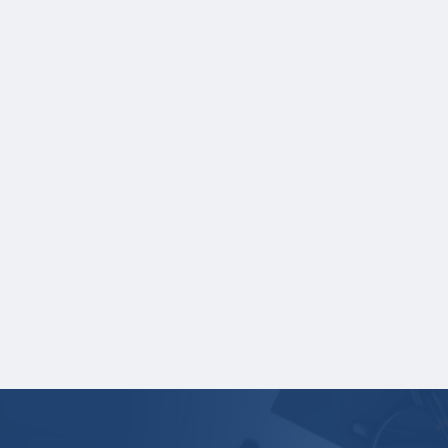
A copy of the Student Aid Index (SAI)
generated from the FASFA Submission
Summary (Optional).
Applicants who are not U.S. citizens but
are U.S. permanent residents must also
submit a photocopy of their permanent
resident card. Student visas are not
acceptable. Students who have been
granted deferred action status under the
Deferred Action for Childhood Arrivals
program (DACA) must provide a copy of
their approval letter (student visas are not
acceptable).
Your application is
not considered
complete
unless all required documents are submitted
electronically.