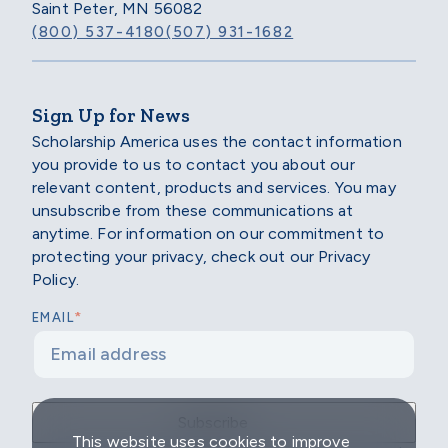
Saint Peter, MN 56082
(800) 537-4180
(507) 931-1682
Sign Up for News
Scholarship America uses the contact information
you provide to us to contact you about our
relevant content, products and services. You may
unsubscribe from these communications at
anytime. For information on our commitment to
protecting your privacy, check out our Privacy
Policy.
*
EMAIL
This website uses cookies to improve