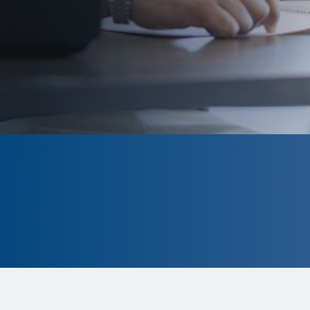
CLOSED
The program is currently closed.
Information for the 2026 program is
tentative and subject to change.