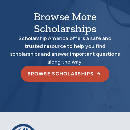
Browse More
Scholarships
Scholarship America offers a safe and
trusted resource to help you find
scholarships and answer important questions
along the way.
BROWSE SCHOLARSHIPS