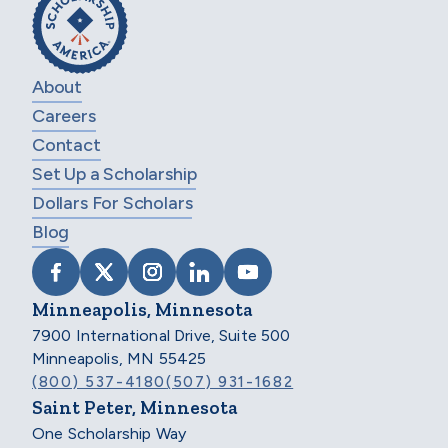
About
Careers
Contact
Set Up a Scholarship
Dollars For Scholars
Blog
VISIT SCHOLARSHIP AMERICA ON FACEB
VISIT SCHOLARSHIP AMERICA ON X
VISIT SCHOLARSHIP AMERICA 
VISIT SCHOLARSHIP AMER
VISIT SCHOLARSHIP
Minneapolis, Minnesota
7900 International Drive, Suite 500
Minneapolis, MN 55425
(800) 537-4180
(507) 931-1682
Saint Peter, Minnesota
One Scholarship Way