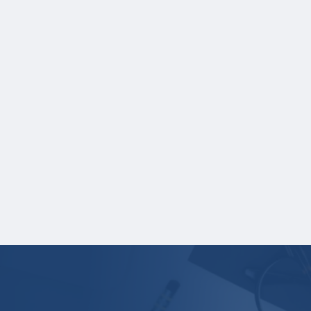
School name
Grades
Credit hours for each course and term in
which each course was taken.
NOTE:
If you are providing SAT or ACT
test scores, and those scores are not
listed on your high school transcript, you
will need to upload a copy of your test
score report(s) separately. If you are
uploading a college transcript, those
scores are not required.
Your application is
not
complete unless all
required materials are submitted
electronically.