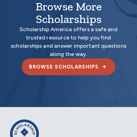
Browse More
Scholarships
Scholarship America offers a safe and
trusted resource to help you find
scholarships and answer important questions
along the way.
BROWSE SCHOLARSHIPS