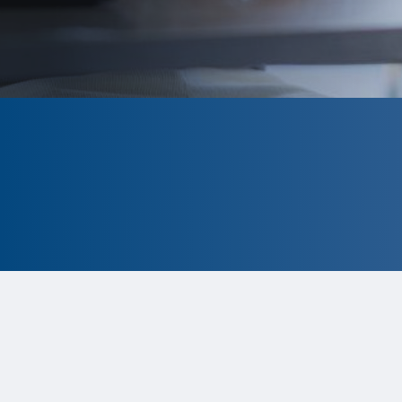
CLOSED
The program is currently closed.
Information for the 2026 program is
tentative and subject to change.