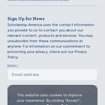
Sign Up for News
Scholarship America uses the contact information
you provide to us to contact you about our
relevant content, products and services. You may
unsubscribe from these communications at
anytime. For information on our commitment to
protecting your privacy, check out our Privacy
Policy.
*
EMAIL
This website uses cookies to improve
© 2026 Scholarship America | All Rights Reserved |
your experience. By clicking “Accept”,
EIN: 04-2296967