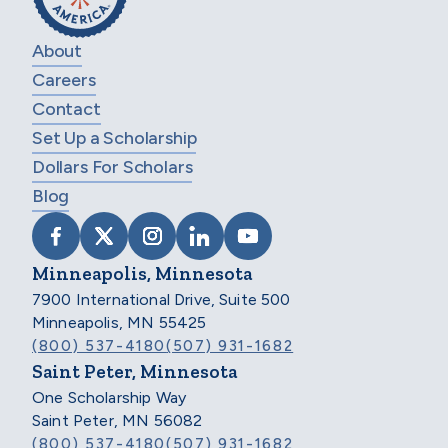
About
Careers
Contact
Set Up a Scholarship
Dollars For Scholars
Blog
VISIT SCHOLARSHIP AMERICA ON FACEB
VISIT SCHOLARSHIP AMERICA ON X
VISIT SCHOLARSHIP AMERICA 
VISIT SCHOLARSHIP AMER
VISIT SCHOLARSHIP
Minneapolis, Minnesota
7900 International Drive, Suite 500
Minneapolis, MN 55425
(800) 537-4180
(507) 931-1682
Saint Peter, Minnesota
One Scholarship Way
Saint Peter, MN 56082
(800) 537-4180
(507) 931-1682