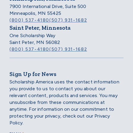
7900 International Drive, Suite 500
Minneapolis, MN 55425
(800) 537-4180
(507) 931-1682
Saint Peter, Minnesota
One Scholarship Way
Saint Peter, MN 56082
(800) 537-4180
(507) 931-1682
Sign Up for News
Scholarship America uses the contact information
you provide to us to contact you about our
relevant content, products and services. You may
unsubscribe from these communications at
anytime. For information on our commitment to
protecting your privacy, check out our Privacy
Policy.