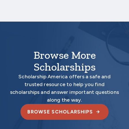
Your application is
not
complete unless all
required documents are submitted
electronically.
Browse More
Scholarships
Scholarship America offers a safe and
trusted resource to help you find
scholarships and answer important questions
along the way.
BROWSE SCHOLARSHIPS