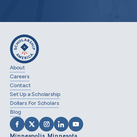
About
Careers
Contact
Set Up a Scholarship
Dollars For Scholars
Blog
VISIT SCHOLARSHIP AMERICA ON FACEB
VISIT SCHOLARSHIP AMERICA ON X
VISIT SCHOLARSHIP AMERICA 
VISIT SCHOLARSHIP AMER
VISIT SCHOLARSHIP
Minneapolis, Minnesota