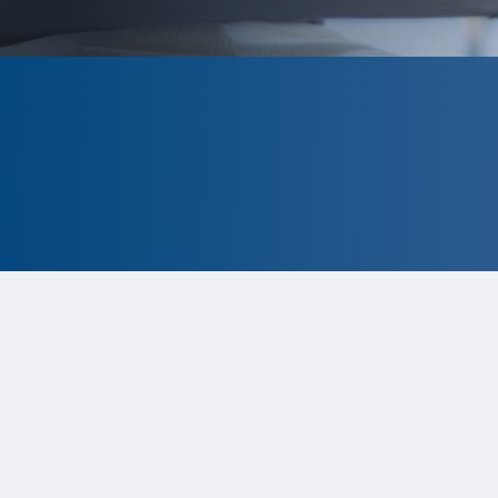
CLOSED
The program is currently closed.
Information for the 2026 program is
tentative and subject to change.