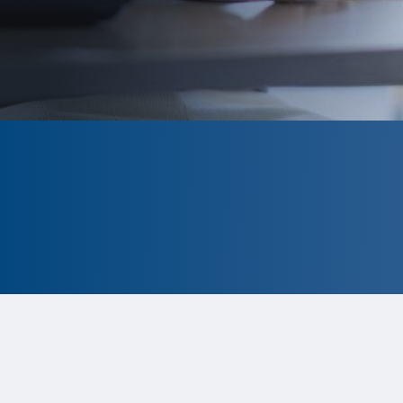
CLOSED
The program is currently closed.
Information for the 2026 program is
tentative and subject to change.