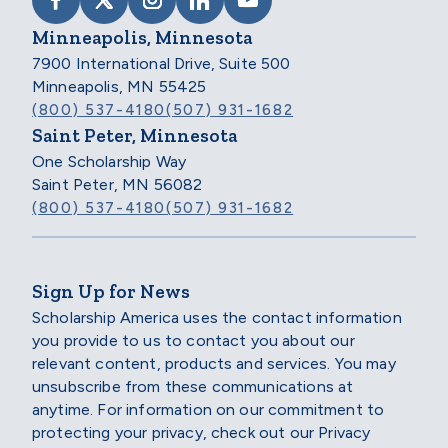
VISIT SCHOLARSHIP AMERICA ON FACEB
VISIT SCHOLARSHIP AMERICA ON X
VISIT SCHOLARSHIP AMERICA 
VISIT SCHOLARSHIP AMER
VISIT SCHOLARSHIP
Minneapolis, Minnesota
7900 International Drive, Suite 500
Minneapolis, MN 55425
(800) 537-4180
(507) 931-1682
Saint Peter, Minnesota
One Scholarship Way
Saint Peter, MN 56082
(800) 537-4180
(507) 931-1682
Sign Up for News
Scholarship America uses the contact information
you provide to us to contact you about our
relevant content, products and services. You may
unsubscribe from these communications at
anytime. For information on our commitment to
protecting your privacy, check out our Privacy