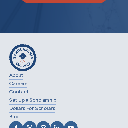
About
Careers
Contact
Set Up a Scholarship
Dollars For Scholars
Blog