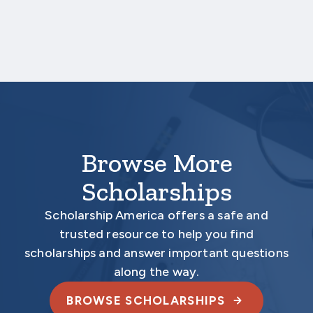
deadline date.
Your application is
not
complete unless all
required materials are submitted
electronically.
Browse More
Scholarships
Scholarship America offers a safe and
trusted resource to help you find
scholarships and answer important questions
along the way.
BROWSE SCHOLARSHIPS