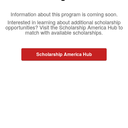
Information about this program is coming soon.
Interested in learning about additional scholarship
opportunities? Visit the Scholarship America Hub to
match with available scholarships.
Scholarship America Hub