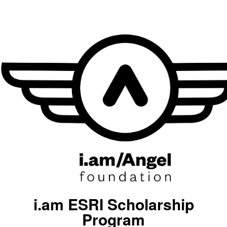
i.am ESRI Scholarship
Program