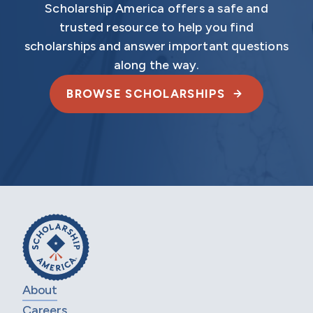
Scholarship America offers a safe and
trusted resource to help you find
scholarships and answer important questions
along the way.
BROWSE SCHOLARSHIPS
About
Careers