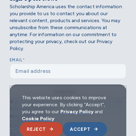
Scholarship America uses the contact information
you provide to us to contact you about our
relevant content, products and services. You may
unsubscribe from these communications at
anytime. For information on our commitment to
protecting your privacy, check out our Privacy
Policy.
*
EMAIL
This website uses cookies to improve
© 2026 Scholarship America | All Rights Reserved |
your experience. By clicking “Accept”,
EIN: 04-2296967
you agree to our
Privacy Policy
and
Privacy Policy
Cookie Policy
Cookie Policy
REJECT
ACCEPT
Terms & Conditions