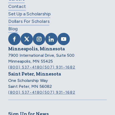
Contact
Set Up a Scholarship
Dollars For Scholars
Blog
VISIT SCHOLARSHIP AMERICA ON FACEB
VISIT SCHOLARSHIP AMERICA ON X
VISIT SCHOLARSHIP AMERICA 
VISIT SCHOLARSHIP AMER
VISIT SCHOLARSHIP
Minneapolis, Minnesota
7900 International Drive, Suite 500
Minneapolis, MN 55425
(800) 537-4180
(507) 931-1682
Saint Peter, Minnesota
One Scholarship Way
Saint Peter, MN 56082
(800) 537-4180
(507) 931-1682
Sign Up for News