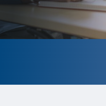
CLOSED
The program is currently closed.
Information for the 2026 program is
tentative and subject to change.