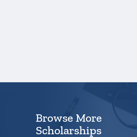
Credit hours for each course and term in
which each course was taken.
NOTE:
If you are providing SAT or ACT
test scores, and those scores are not
listed on your high school transcript,
you will need to upload a copy of your
test score report(s) separately.
Your application is
not
complete unless all
required materials are submitted
electronically.
Browse More
Scholarships