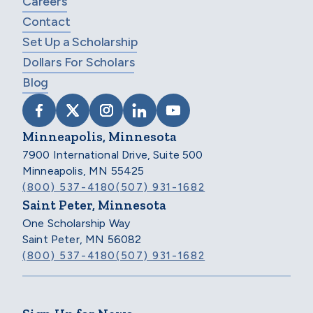
Careers
Contact
Set Up a Scholarship
Dollars For Scholars
Blog
VISIT SCHOLARSHIP AMERICA ON FACEB
VISIT SCHOLARSHIP AMERICA ON X
VISIT SCHOLARSHIP AMERICA 
VISIT SCHOLARSHIP AMER
VISIT SCHOLARSHIP
Minneapolis, Minnesota
7900 International Drive, Suite 500
Minneapolis, MN 55425
(800) 537-4180
(507) 931-1682
Saint Peter, Minnesota
One Scholarship Way
Saint Peter, MN 56082
(800) 537-4180
(507) 931-1682