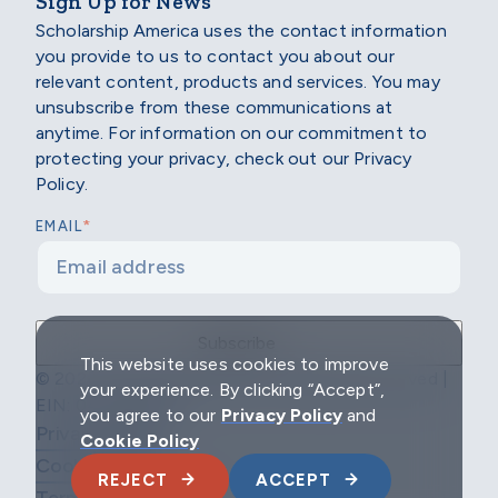
Sign Up for News
Scholarship America uses the contact information
you provide to us to contact you about our
relevant content, products and services. You may
unsubscribe from these communications at
anytime. For information on our commitment to
protecting your privacy, check out our Privacy
Policy.
*
EMAIL
This website uses cookies to improve
© 2026 Scholarship America | All Rights Reserved |
your experience. By clicking “Accept”,
EIN: 04-2296967
you agree to our
Privacy Policy
and
Privacy Policy
Cookie Policy
Cookie Policy
REJECT
ACCEPT