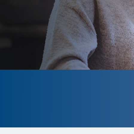
CLOSED
The program is currently closed.
Information for the upcoming cycle
is