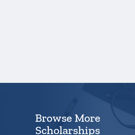
Application Profile
Information
International students
whose GPA is not a 4.0 scale
My major is not listed in the
list of majors or I am
undecided on my major
Browse More
Scholarships