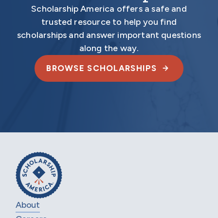
Scholarship America offers a safe and
trusted resource to help you find
scholarships and answer important questions
along the way.
BROWSE SCHOLARSHIPS
About