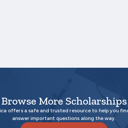
ading a college transcript, those scores
e submitted on your behalf no later
Time.
required materials are submitted
Browse More Scholarships
ca offers a safe and trusted resource to help you fin
answer important questions along the way.