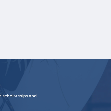
d scholarships and