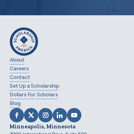
About
Careers
Contact
Set Up a Scholarship
Dollars For Scholars
Blog
VISIT SCHOLARSHIP AMERICA ON FACEB
VISIT SCHOLARSHIP AMERICA ON X
VISIT SCHOLARSHIP AMERICA 
VISIT SCHOLARSHIP AMER
VISIT SCHOLARSHIP
Minneapolis, Minnesota