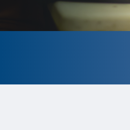
CLOSED
The program is currently closed.
Information for the upcoming cycle is
tentative and subject to change.