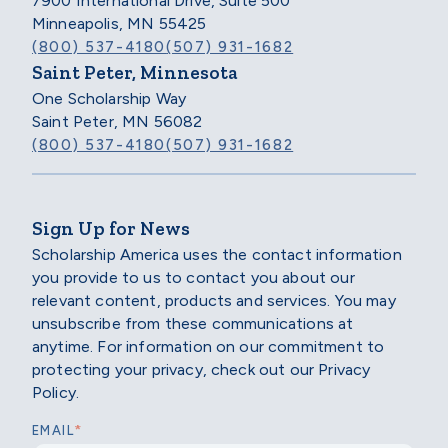
7900 International Drive, Suite 500
Minneapolis, MN 55425
(800) 537-4180
(507) 931-1682
Saint Peter, Minnesota
One Scholarship Way
Saint Peter, MN 56082
(800) 537-4180
(507) 931-1682
Sign Up for News
Scholarship America uses the contact information
you provide to us to contact you about our
relevant content, products and services. You may
unsubscribe from these communications at
anytime. For information on our commitment to
protecting your privacy, check out our Privacy
Policy.
*
EMAIL