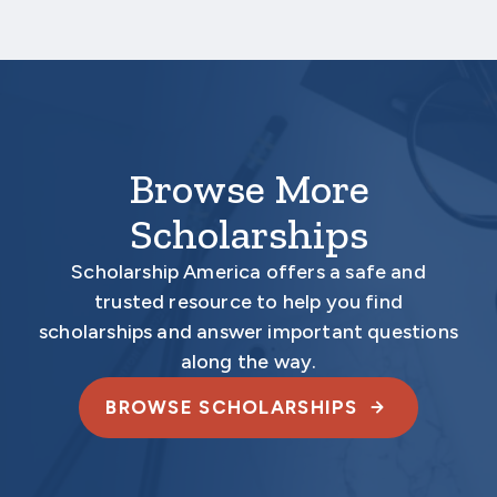
Your application is
not
complete unless all
required materials are submitted
electronically.
Browse More
Scholarships
Scholarship America offers a safe and
trusted resource to help you find
scholarships and answer important questions
along the way.
BROWSE SCHOLARSHIPS