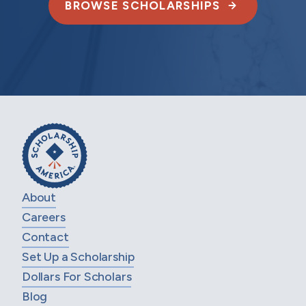
BROWSE SCHOLARSHIPS
About
Careers
Contact
Set Up a Scholarship
Dollars For Scholars
Blog