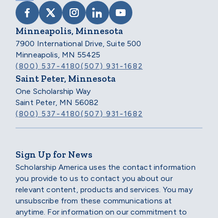
VISIT SCHOLARSHIP AMERICA ON FACEB
VISIT SCHOLARSHIP AMERICA ON X
VISIT SCHOLARSHIP AMERICA 
VISIT SCHOLARSHIP AMER
VISIT SCHOLARSHIP
Minneapolis, Minnesota
7900 International Drive, Suite 500
Minneapolis, MN 55425
(800) 537-4180
(507) 931-1682
Saint Peter, Minnesota
One Scholarship Way
Saint Peter, MN 56082
(800) 537-4180
(507) 931-1682
Sign Up for News
Scholarship America uses the contact information
you provide to us to contact you about our
relevant content, products and services. You may
unsubscribe from these communications at
anytime. For information on our commitment to