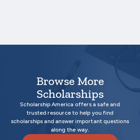
three business days after the application
deadline date.
Your application is
not
complete unless all
required materials are submitted
electronically.
Browse More
Scholarships
Scholarship America offers a safe and
trusted resource to help you find
scholarships and answer important questions
along the way.