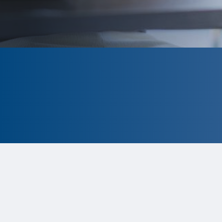
CLOSED
The program is currently closed.
Information for the 2026 program is
tentative and subject to change.