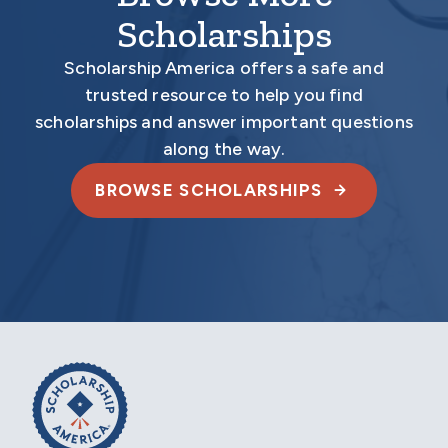
Scholarships
Scholarship America offers a safe and
trusted resource to help you find
scholarships and answer important questions
along the way.
BROWSE SCHOLARSHIPS