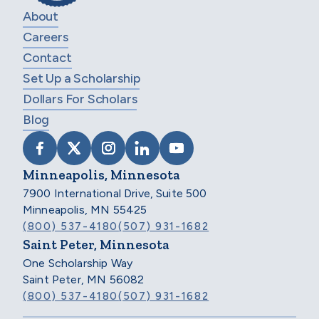
About
Careers
Contact
Set Up a Scholarship
Dollars For Scholars
Blog
VISIT SCHOLARSHIP AMERICA ON FACEB
VISIT SCHOLARSHIP AMERICA ON X
VISIT SCHOLARSHIP AMERICA 
VISIT SCHOLARSHIP AMER
VISIT SCHOLARSHIP
Minneapolis, Minnesota
7900 International Drive, Suite 500
Minneapolis, MN 55425
(800) 537-4180
(507) 931-1682
Saint Peter, Minnesota
One Scholarship Way
Saint Peter, MN 56082
(800) 537-4180
(507) 931-1682