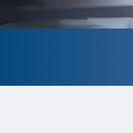
CLOSED
The program is currently closed.
Information for the 2026 program
is
tentative and subject to change.