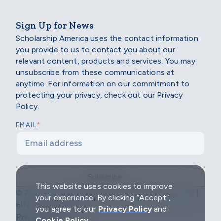
Sign Up for News
Scholarship America uses the contact information
you provide to us to contact you about our
relevant content, products and services. You may
unsubscribe from these communications at
anytime. For information on our commitment to
protecting your privacy, check out our Privacy
Policy.
*
EMAIL
This website uses cookies to improve
© 2026 Scholarship America | All Rights Reserved |
your experience. By clicking “Accept”,
EIN: 04-2296967
you agree to our
Privacy Policy
and
Privacy Policy
Cookie Policy