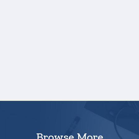
you will need to upload a copy of your
test score report(s) separately. If you
are uploading a college transcript, those
scores are not required.
One online recommendation form must be
submitted on your behalf no later than
three business days after the application
deadline date.
Your application is
not
complete unless all
required documents are submitted
electronically through the Scholarship
America Student Hub.
Browse More