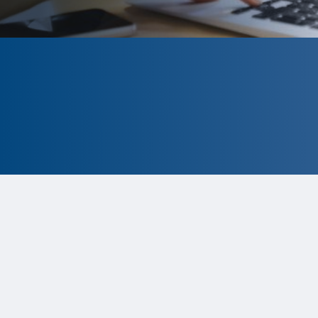
CLOSED
The program is currently closed.
Information for the 2026 program
is
tentative and subject to change.