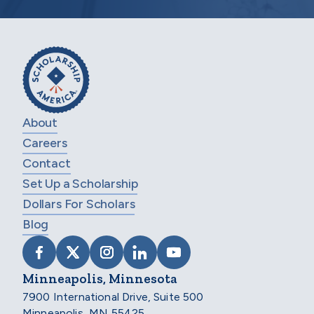
About
Careers
Contact
Set Up a Scholarship
Dollars For Scholars
Blog
VISIT SCHOLARSHIP AMERICA ON FACEB
VISIT SCHOLARSHIP AMERICA ON X
VISIT SCHOLARSHIP AMERICA 
VISIT SCHOLARSHIP AMER
VISIT SCHOLARSHIP
Minneapolis, Minnesota
7900 International Drive, Suite 500
Minneapolis, MN 55425