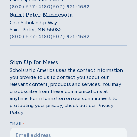
(800) 537-4180
(507) 931-1682
Saint Peter, Minnesota
One Scholarship Way
Saint Peter, MN 56082
(800) 537-4180
(507) 931-1682
Sign Up for News
Scholarship America uses the contact information
you provide to us to contact you about our
relevant content, products and services. You may
unsubscribe from these communications at
anytime. For information on our commitment to
protecting your privacy, check out our Privacy
Policy.
*
EMAIL