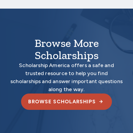
electronically.
Browse More
Scholarships
Scholarship America offers a safe and
trusted resource to help you find
scholarships and answer important questions
along the way.
BROWSE SCHOLARSHIPS