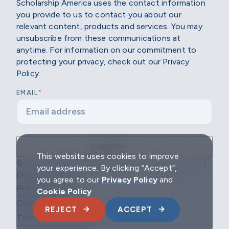
Scholarship America uses the contact information
you provide to us to contact you about our
relevant content, products and services. You may
unsubscribe from these communications at
anytime. For information on our commitment to
protecting your privacy, check out our Privacy
Policy.
*
EMAIL
This website uses cookies to improve
© 2026 Scholarship America | All Rights Reserved |
your experience. By clicking “Accept”,
EIN: 04-2296967
you agree to our
Privacy Policy
and
Privacy Policy
Cookie Policy
Cookie Policy
REJECT
ACCEPT
Terms & Conditions