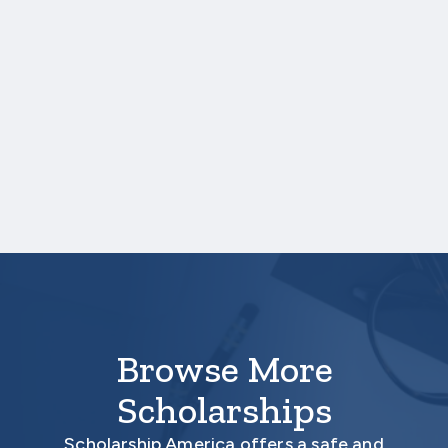
uploading a college transcript, those
scores are not required.
One online recommendation form must be
submitted on your behalf no later than
three business days after the application
deadline date.
Your application is
not
complete unless all
required materials are submitted
electronically.
Browse More
Scholarships
Scholarship America offers a safe and