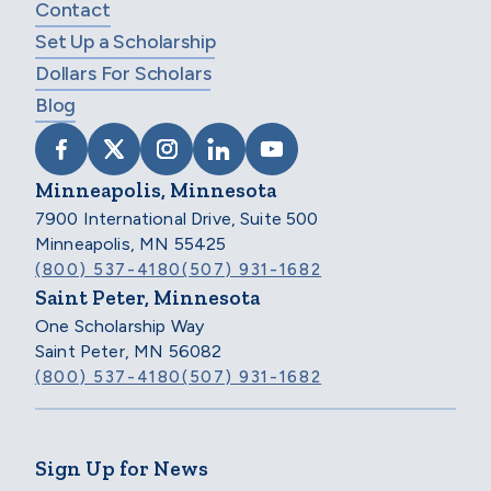
Contact
Set Up a Scholarship
Dollars For Scholars
Blog
VISIT SCHOLARSHIP AMERICA ON FACEB
VISIT SCHOLARSHIP AMERICA ON X
VISIT SCHOLARSHIP AMERICA 
VISIT SCHOLARSHIP AMER
VISIT SCHOLARSHIP
Minneapolis, Minnesota
7900 International Drive, Suite 500
Minneapolis, MN 55425
(800) 537-4180
(507) 931-1682
Saint Peter, Minnesota
One Scholarship Way
Saint Peter, MN 56082
(800) 537-4180
(507) 931-1682
Sign Up for News