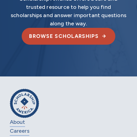
trusted resource to help you find
scholarships and answer important questions
along the way.
BROWSE SCHOLARSHIPS
About
Careers