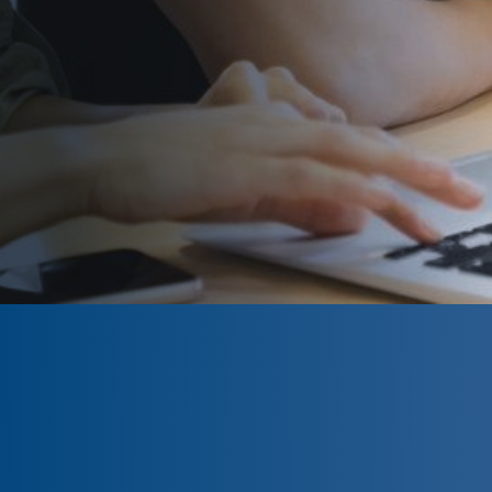
CLOSED