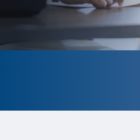
CLOSED
The program is currently closed.
Information for the 2026 program is
tentative and subject to change.