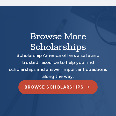
documents.
Browse More
Scholarships
Scholarship America offers a safe and
trusted resource to help you find
scholarships and answer important questions
along the way.
BROWSE SCHOLARSHIPS