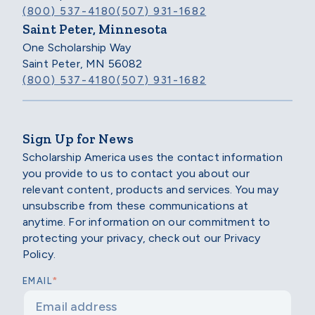
(800) 537-4180
(507) 931-1682
Saint Peter, Minnesota
One Scholarship Way
Saint Peter, MN 56082
(800) 537-4180
(507) 931-1682
Sign Up for News
Scholarship America uses the contact information
you provide to us to contact you about our
relevant content, products and services. You may
unsubscribe from these communications at
anytime. For information on our commitment to
protecting your privacy, check out our Privacy
Policy.
*
EMAIL