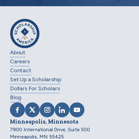
About
Careers
Contact
Set Up a Scholarship
Dollars For Scholars
Blog
VISIT SCHOLARSHIP AMERICA ON FACEB
VISIT SCHOLARSHIP AMERICA ON X
VISIT SCHOLARSHIP AMERICA 
VISIT SCHOLARSHIP AMER
VISIT SCHOLARSHIP
Minneapolis, Minnesota
7900 International Drive, Suite 500
Minneapolis, MN 55425