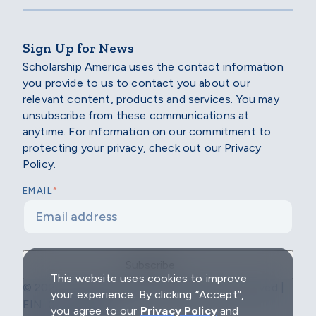
Sign Up for News
Scholarship America uses the contact information
you provide to us to contact you about our
relevant content, products and services. You may
unsubscribe from these communications at
anytime. For information on our commitment to
protecting your privacy, check out our Privacy
Policy.
*
EMAIL
This website uses cookies to improve
© 2026 Scholarship America | All Rights Reserved |
your experience. By clicking “Accept”,
EIN: 04-2296967
you agree to our
Privacy Policy
and