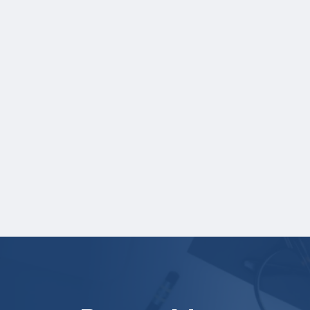
NOTE:
If you are providing SAT or ACT test
scores, and those scores are not listed on
your high school transcript, you will need to
upload a copy of your test score report(s)
separately. If you are uploading a college
transcript, those scores are not required.
Online recommendation form must be
submitted on your behalf no later than
three business days after the application
deadline.
Your application is
not
complete unless all
required materials are submitted
electronically.