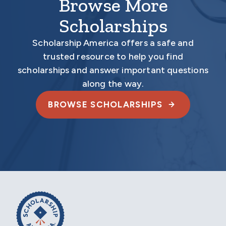
Browse More
Scholarships
Scholarship America offers a safe and
trusted resource to help you find
scholarships and answer important questions
along the way.
BROWSE SCHOLARSHIPS