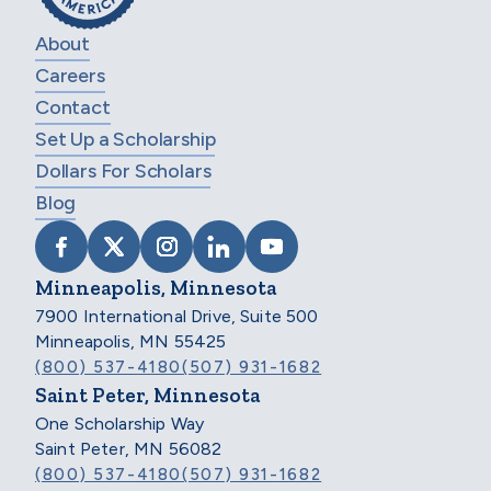
About
Careers
Contact
Set Up a Scholarship
Dollars For Scholars
Blog
VISIT SCHOLARSHIP AMERICA ON FACEB
VISIT SCHOLARSHIP AMERICA ON X
VISIT SCHOLARSHIP AMERICA 
VISIT SCHOLARSHIP AMER
VISIT SCHOLARSHIP
Minneapolis, Minnesota
7900 International Drive, Suite 500
Minneapolis, MN 55425
(800) 537-4180
(507) 931-1682
Saint Peter, Minnesota
One Scholarship Way
Saint Peter, MN 56082
(800) 537-4180
(507) 931-1682