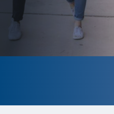
CLOSED
The program is currently closed.
Information for the 2026 program is