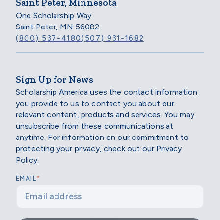
Saint Peter, Minnesota
One Scholarship Way
Saint Peter, MN 56082
(800) 537-4180
(507) 931-1682
Sign Up for News
Scholarship America uses the contact information
you provide to us to contact you about our
relevant content, products and services. You may
unsubscribe from these communications at
anytime. For information on our commitment to
protecting your privacy, check out our Privacy
Policy.
*
EMAIL