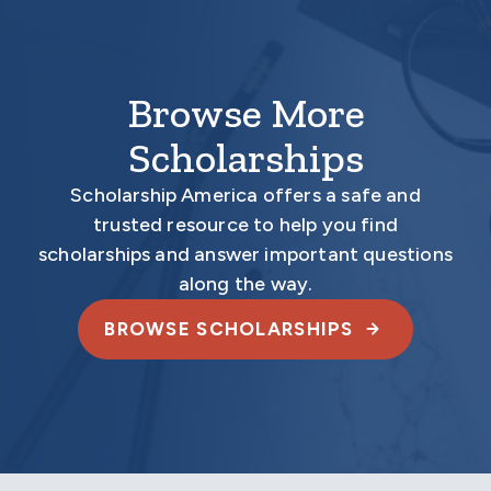
Browse More
Scholarships
Scholarship America offers a safe and
trusted resource to help you find
scholarships and answer important questions
along the way.
BROWSE SCHOLARSHIPS