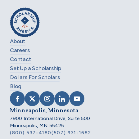
About
Careers
Contact
Set Up a Scholarship
Dollars For Scholars
Blog
VISIT SCHOLARSHIP AMERICA ON FACEB
VISIT SCHOLARSHIP AMERICA ON X
VISIT SCHOLARSHIP AMERICA 
VISIT SCHOLARSHIP AMER
VISIT SCHOLARSHIP
Minneapolis, Minnesota
7900 International Drive, Suite 500
Minneapolis, MN 55425
(800) 537-4180
(507) 931-1682