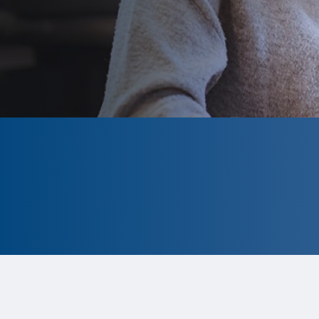
CLOSED
The program is currently closed.
Information for the 2026 program
is
tentative and subject to change.