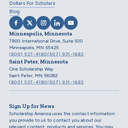
Dollars For Scholars
Blog
VISIT SCHOLARSHIP AMERICA ON FACEB
VISIT SCHOLARSHIP AMERICA ON X
VISIT SCHOLARSHIP AMERICA 
VISIT SCHOLARSHIP AMER
VISIT SCHOLARSHIP
Minneapolis, Minnesota
7900 International Drive, Suite 500
Minneapolis, MN 55425
(800) 537-4180
(507) 931-1682
Saint Peter, Minnesota
One Scholarship Way
Saint Peter, MN 56082
(800) 537-4180
(507) 931-1682
Sign Up for News
Scholarship America uses the contact information
you provide to us to contact you about our
relevant content, products and services. You may