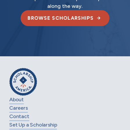
along the way.
BROWSE SCHOLARSHIPS
About
Careers
Contact
Set Up a Scholarship