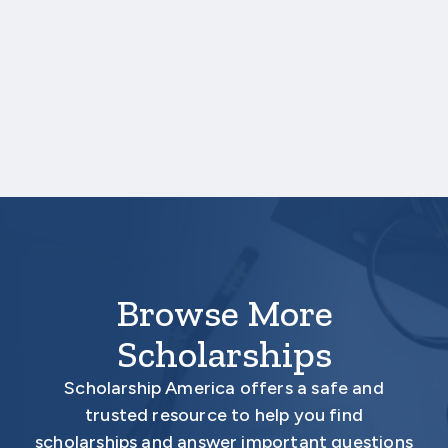
completed by faculty members from a
previous or current university. Your
application will be considered ineligible if less
than two letters of recommendation are
received.
Your application is
not
complete unless all
required materials are submitted
electronically.
Browse More
Scholarships
Scholarship America offers a safe and
trusted resource to help you find
scholarships and answer important questions