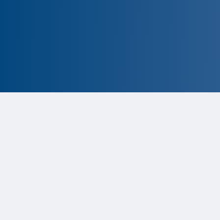
CLOSED
The program is currently closed.
Information for the upcoming cycle is
tentative and subject to change.
Status:
Closed