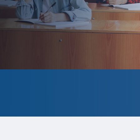
formation for the 2026 program is tentative and subj