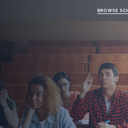
BROWSE SC
p Program