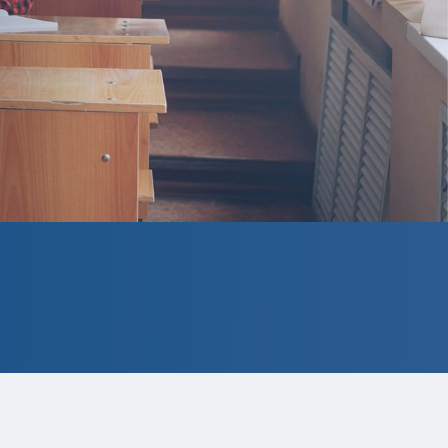
ect to change.