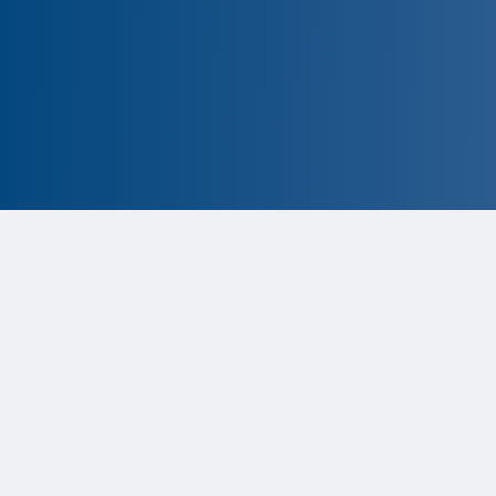
CLOSED
The program is currently closed.
Information for the 2026 program
is
tentative and subject to change.
Status:
Closed