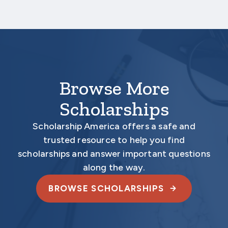
Your application is
not
complete unless all
required materials are submitted
electronically.
Browse More
Scholarships
Scholarship America offers a safe and
trusted resource to help you find
scholarships and answer important questions
along the way.
BROWSE SCHOLARSHIPS