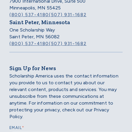
7900 International Drive, Suite 500
Minneapolis, MN 55425
(800) 537-4180
(507) 931-1682
Saint Peter, Minnesota
One Scholarship Way
Saint Peter, MN 56082
(800) 537-4180
(507) 931-1682
Sign Up for News
Scholarship America uses the contact information
you provide to us to contact you about our
relevant content, products and services. You may
unsubscribe from these communications at
anytime. For information on our commitment to
protecting your privacy, check out our Privacy
Policy.
*
EMAIL