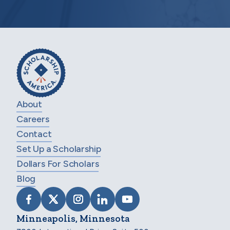
About
Careers
Contact
Set Up a Scholarship
Dollars For Scholars
Blog
VISIT SCHOLARSHIP AMERICA ON FACEB
VISIT SCHOLARSHIP AMERICA ON X
VISIT SCHOLARSHIP AMERICA 
VISIT SCHOLARSHIP AMER
VISIT SCHOLARSHIP
Minneapolis, Minnesota