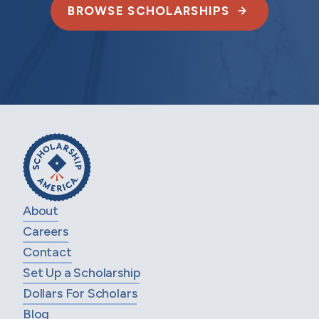
BROWSE SCHOLARSHIPS
About
Careers
Contact
Set Up a Scholarship
Dollars For Scholars
Blog