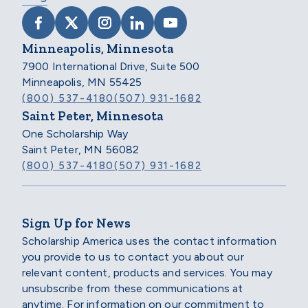
VISIT SCHOLARSHIP AMERICA ON FACEB
VISIT SCHOLARSHIP AMERICA ON X
VISIT SCHOLARSHIP AMERICA 
VISIT SCHOLARSHIP AMER
VISIT SCHOLARSHIP
Minneapolis, Minnesota
7900 International Drive, Suite 500
Minneapolis, MN 55425
(800) 537-4180
(507) 931-1682
Saint Peter, Minnesota
One Scholarship Way
Saint Peter, MN 56082
(800) 537-4180
(507) 931-1682
Sign Up for News
Scholarship America uses the contact information
you provide to us to contact you about our
relevant content, products and services. You may
unsubscribe from these communications at
anytime. For information on our commitment to