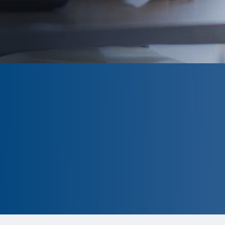
CLOSED
The program is currently closed.
Information for the 2026 program is
tentative and subject to change.
Please click ‘Remind Me’ to be
notified when the A. Katharine
Richards Award application is