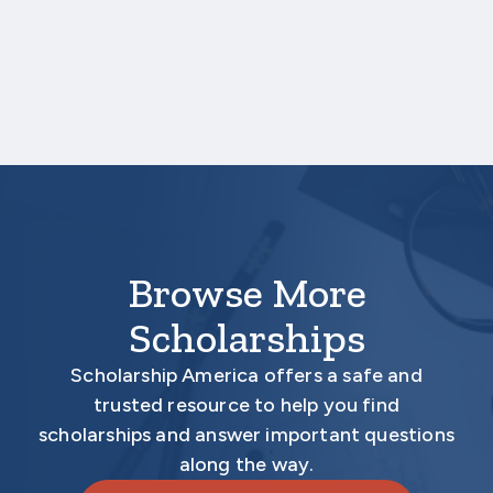
upload a copy of your test score report(s)
separately. If you are uploading a college
transcript, those scores are not required.
Your application is
not
complete unless all
required materials are submitted
electronically.
Browse More
Scholarships
Scholarship America offers a safe and
trusted resource to help you find
scholarships and answer important questions
along the way.