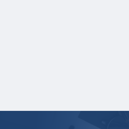
Credit hours for each course and term in
which each course was taken.
NOTE:
If you are providing SAT or ACT test
scores, and those scores are not listed on
your high school transcript, you will need to
upload a copy of your test score report(s)
separately. If you are uploading a college
transcript, those scores are not required.
One online recommendation form must be
submitted on your behalf no later than
January 27, 2026 3:00 PM Central Time.
Your application is
not
complete unless all
required materials are submitted
electronically.