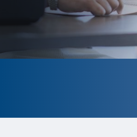
CLOSED
The program is currently closed.
Information for the 2026 program is
tentative and subject to change.