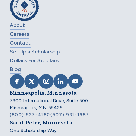
About
Careers
Contact
Set Up a Scholarship
Dollars For Scholars
Blog
VISIT SCHOLARSHIP AMERICA ON FACEB
VISIT SCHOLARSHIP AMERICA ON X
VISIT SCHOLARSHIP AMERICA 
VISIT SCHOLARSHIP AMER
VISIT SCHOLARSHIP
Minneapolis, Minnesota
7900 International Drive, Suite 500
Minneapolis, MN 55425
(800) 537-4180
(507) 931-1682
Saint Peter, Minnesota
One Scholarship Way