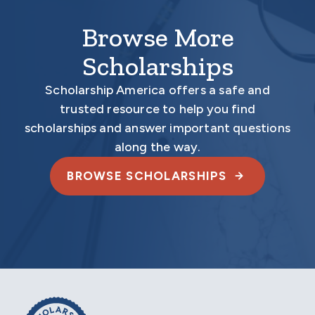
Browse More
Scholarships
Scholarship America offers a safe and
trusted resource to help you find
scholarships and answer important questions
along the way.
BROWSE SCHOLARSHIPS