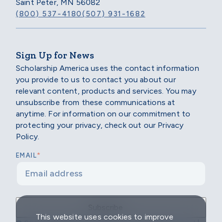
Saint Peter, MN 56082
(800) 537-4180
(507) 931-1682
Sign Up for News
Scholarship America uses the contact information
you provide to us to contact you about our
relevant content, products and services. You may
unsubscribe from these communications at
anytime. For information on our commitment to
protecting your privacy, check out our Privacy
Policy.
*
EMAIL
This website uses cookies to improve