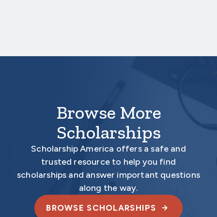
Results of academic examinations
Your application is
not
complete unless all
required documents are submitted
electronically.
Browse More
Scholarships
Scholarship America offers a safe and
trusted resource to help you find
scholarships and answer important questions
along the way.
BROWSE SCHOLARSHIPS