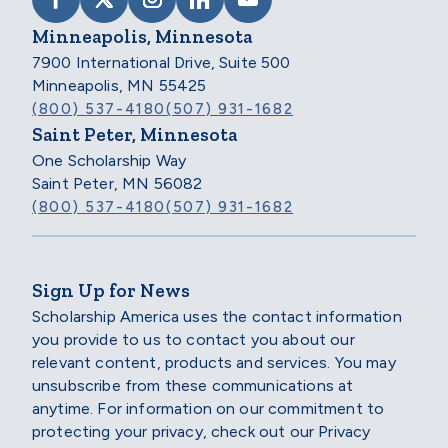
VISIT SCHOLARSHIP AMERICA ON FACEB
VISIT SCHOLARSHIP AMERICA ON X
VISIT SCHOLARSHIP AMERICA 
VISIT SCHOLARSHIP AMER
VISIT SCHOLARSHIP
Minneapolis, Minnesota
7900 International Drive, Suite 500
Minneapolis, MN 55425
(800) 537-4180
(507) 931-1682
Saint Peter, Minnesota
One Scholarship Way
Saint Peter, MN 56082
(800) 537-4180
(507) 931-1682
Sign Up for News
Scholarship America uses the contact information
you provide to us to contact you about our
relevant content, products and services. You may
unsubscribe from these communications at
anytime. For information on our commitment to
protecting your privacy, check out our Privacy