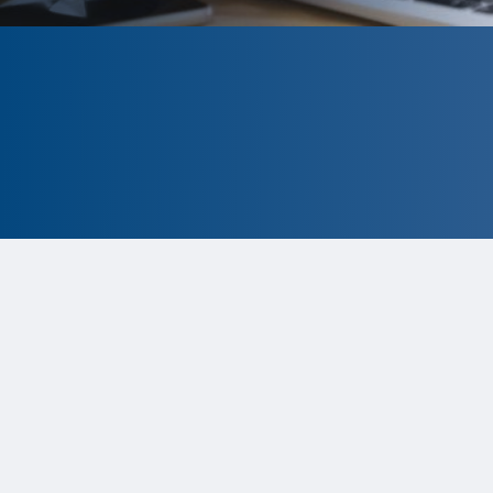
CLOSED
The program is currently closed.
Information for the 2026 program
is
tentative and subject to change.
Status:
Closed