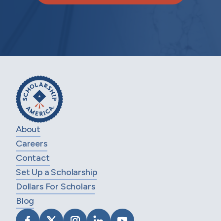
About
Careers
Contact
Set Up a Scholarship
Dollars For Scholars
Blog