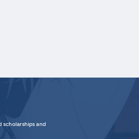
d scholarships and