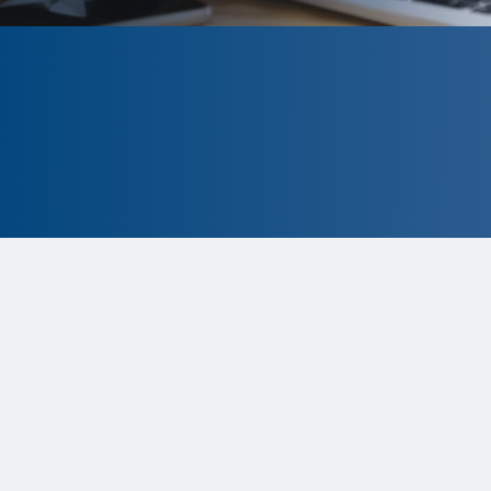
CLOSED
The program is currently closed.
Information for the upcoming cycle is
tentative and subject to change.
Status:
Closed