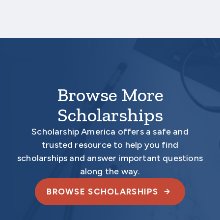
Your application is
not
complete unless all
required materials are submitted
electronically.
Browse More
Scholarships
Scholarship America offers a safe and
trusted resource to help you find
scholarships and answer important questions
along the way.
BROWSE SCHOLARSHIPS