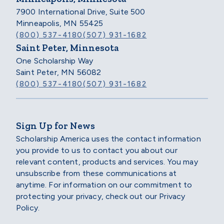
7900 International Drive, Suite 500
Minneapolis, MN 55425
(800) 537-4180
(507) 931-1682
Saint Peter, Minnesota
One Scholarship Way
Saint Peter, MN 56082
(800) 537-4180
(507) 931-1682
Sign Up for News
Scholarship America uses the contact information
you provide to us to contact you about our
relevant content, products and services. You may
unsubscribe from these communications at
anytime. For information on our commitment to
protecting your privacy, check out our Privacy
Policy.