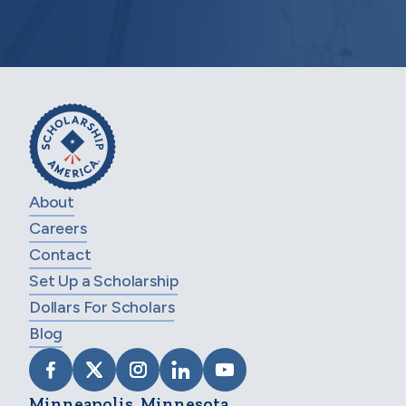
About
Careers
Contact
Set Up a Scholarship
Dollars For Scholars
Blog
VISIT SCHOLARSHIP AMERICA ON FACEB
VISIT SCHOLARSHIP AMERICA ON X
VISIT SCHOLARSHIP AMERICA 
VISIT SCHOLARSHIP AMER
VISIT SCHOLARSHIP
Minneapolis, Minnesota