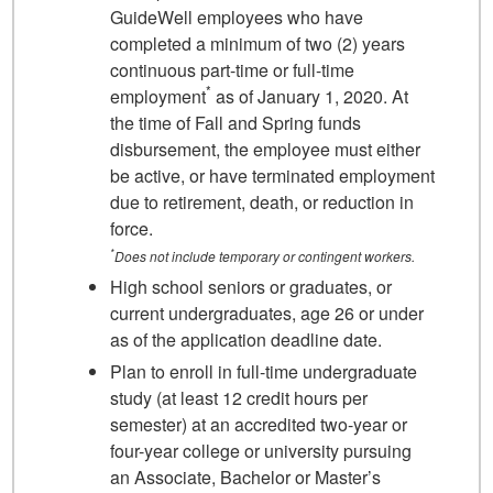
GuideWell employees who have
completed a minimum of two (2) years
continuous part-time or full-time
*
employment
as of January 1, 2020. At
the time of Fall and Spring funds
disbursement, the employee must either
be active, or have terminated employment
due to retirement, death, or reduction in
force.
*
Does not include temporary or contingent workers.
High school seniors or graduates, or
current undergraduates, age 26 or under
as of the application deadline date.
Plan to enroll in full-time undergraduate
study (at least 12 credit hours per
semester) at an accredited two-year or
four-year college or university pursuing
an Associate, Bachelor or Master’s