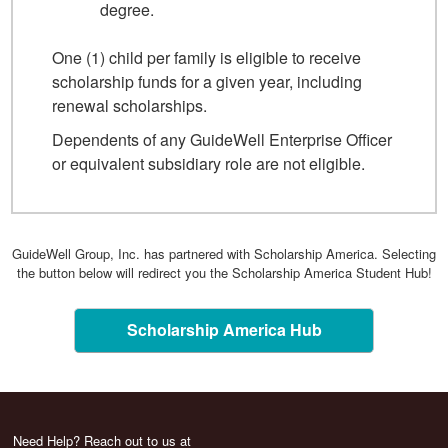
degree.
One (1) child per family is eligible to receive
scholarship funds for a given year, including
renewal scholarships.
Dependents of any GuideWell Enterprise Officer
or equivalent subsidiary role are not eligible.
GuideWell Group, Inc. has partnered with Scholarship America. Selecting
the button below will redirect you the Scholarship America Student Hub!
Scholarship America Hub
Need Help? Reach out to us at