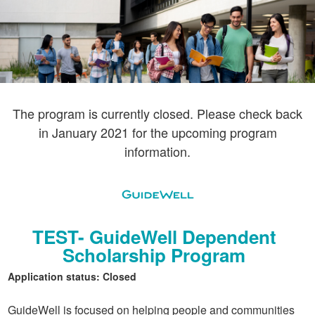
The program is currently closed. Please check back
in January 2021 for the upcoming program
information.
TEST- GuideWell Dependent
Scholarship Program
Application status: Closed
GuideWell is focused on helping people and communities