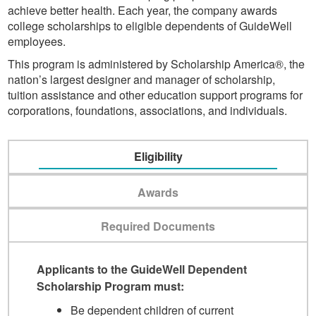
achieve better health. Each year, the company awards
college scholarships to eligible dependents of GuideWell
employees.
This program is administered by Scholarship America®, the
nation’s largest designer and manager of scholarship,
tuition assistance and other education support programs for
corporations, foundations, associations, and individuals.
Eligibility
Awards
Required Documents
Applicants to the GuideWell Dependent
Scholarship Program must:
Be dependent children of current