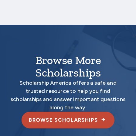
Your application is
not considered
complete
unless all required documents are submitted
electronically.
Browse More
Scholarships
Scholarship America offers a safe and
trusted resource to help you find
scholarships and answer important questions
along the way.
BROWSE SCHOLARSHIPS