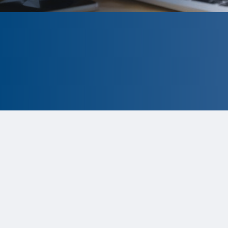
CLOSED
The program is currently closed.
Information for the 2026 program
is
tentative and subject to change.
Status:
Closed