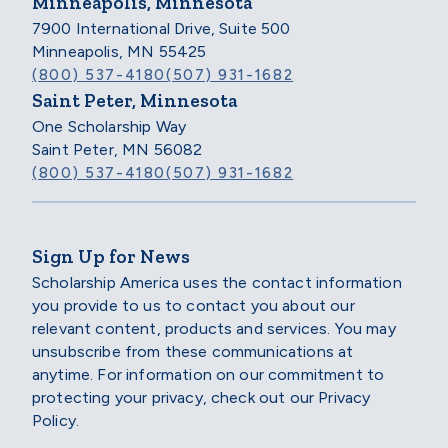
Minneapolis, Minnesota
7900 International Drive, Suite 500
Minneapolis, MN 55425
(800) 537-4180
(507) 931-1682
Saint Peter, Minnesota
One Scholarship Way
Saint Peter, MN 56082
(800) 537-4180
(507) 931-1682
Sign Up for News
Scholarship America uses the contact information
you provide to us to contact you about our
relevant content, products and services. You may
unsubscribe from these communications at
anytime. For information on our commitment to
protecting your privacy, check out our Privacy
Policy.