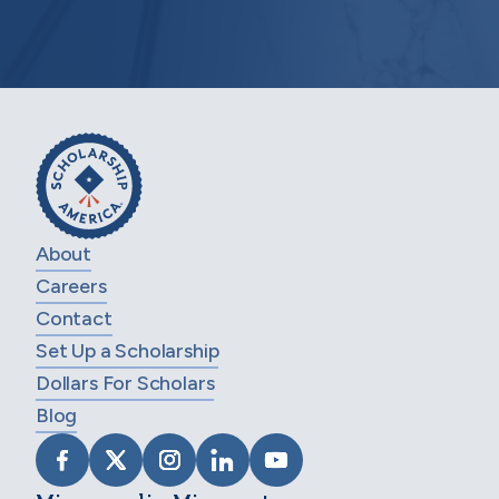
About
Careers
Contact
Set Up a Scholarship
Dollars For Scholars
Blog
VISIT SCHOLARSHIP AMERICA ON FACEB
VISIT SCHOLARSHIP AMERICA ON X
VISIT SCHOLARSHIP AMERICA 
VISIT SCHOLARSHIP AMER
VISIT SCHOLARSHIP