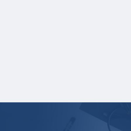
test score report(s) separately. If you
are uploading a college transcript, those
scores are not required.
One online recommendation form must be
submitted on your behalf no later than
January 18, 2026 3:00 PM Central Time.
*Recommenders are individuals who can
provide information on your behalf. A
recommender cannot be related to you.
Your application is
not
complete unless all
required materials are submitted
electronically.