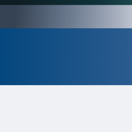
CLOSED
The program is currently closed.
Information for the 2026 program is
tentative and subject to change.