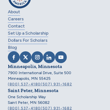
About
Careers
Contact
Set Up a Scholarship
Dollars For Scholars
Blog
VISIT SCHOLARSHIP AMERICA ON FACEB
VISIT SCHOLARSHIP AMERICA ON X
VISIT SCHOLARSHIP AMERICA 
VISIT SCHOLARSHIP AMER
VISIT SCHOLARSHIP
Minneapolis, Minnesota
7900 International Drive, Suite 500
Minneapolis, MN 55425
(800) 537-4180
(507) 931-1682
Saint Peter, Minnesota
One Scholarship Way
Saint Peter, MN 56082
(800) 537-4180
(507) 931-1682