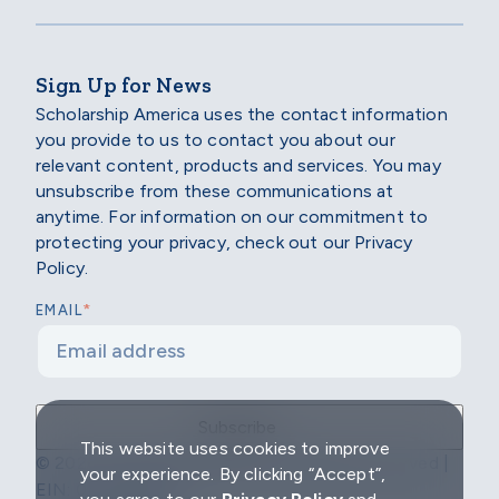
Sign Up for News
Scholarship America uses the contact information
you provide to us to contact you about our
relevant content, products and services. You may
unsubscribe from these communications at
anytime. For information on our commitment to
protecting your privacy, check out our Privacy
Policy.
*
EMAIL
This website uses cookies to improve
© 2026 Scholarship America | All Rights Reserved |
your experience. By clicking “Accept”,
EIN: 04-2296967