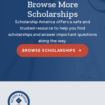
Browse More
Scholarships
Scholarship America offers a safe and
trusted resource to help you find
scholarships and answer important questions
along the way.
BROWSE SCHOLARSHIPS