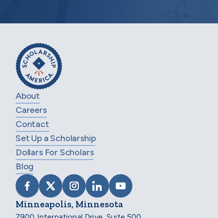
About
Careers
Contact
Set Up a Scholarship
Dollars For Scholars
Blog
VISIT SCHOLARSHIP AMERICA ON FACEB
VISIT SCHOLARSHIP AMERICA ON X
VISIT SCHOLARSHIP AMERICA 
VISIT SCHOLARSHIP AMER
VISIT SCHOLARSHIP
Minneapolis, Minnesota
7900 International Drive, Suite 500