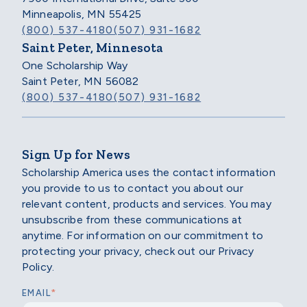
Minneapolis, MN 55425
(800) 537-4180
(507) 931-1682
Saint Peter, Minnesota
One Scholarship Way
Saint Peter, MN 56082
(800) 537-4180
(507) 931-1682
Sign Up for News
Scholarship America uses the contact information
you provide to us to contact you about our
relevant content, products and services. You may
unsubscribe from these communications at
anytime. For information on our commitment to
protecting your privacy, check out our Privacy
Policy.
*
EMAIL