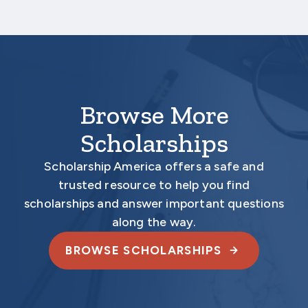
unless all required documents are submitted
electronically.
Browse More
Scholarships
Scholarship America offers a safe and
trusted resource to help you find
scholarships and answer important questions
along the way.
BROWSE SCHOLARSHIPS