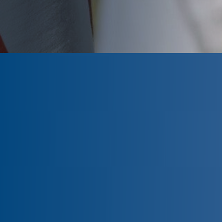
CLOSED
The program is currently closed.
Information for the 2026 program is
tentative and subject to change.
Please click ‘Remind Me’ to be notified
when the Wells Fargo Veterans
Scholarship Program application is